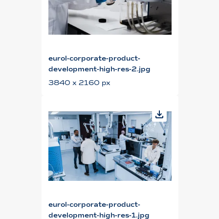
eurol-corporate-product-
development-high-res-2.jpg
3840 x 2160 px
eurol-corporate-product-
development-high-res-1.jpg