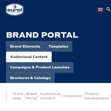
BRAND PORTAL
Brand Elements
Templates
Audiovisual Content
Campaigns & Product Launches
Brochures & Catalogs
Home
Brand
Audiovisual
Product
|
|
|
Corporate
|
|
page
Portal
Content
Development