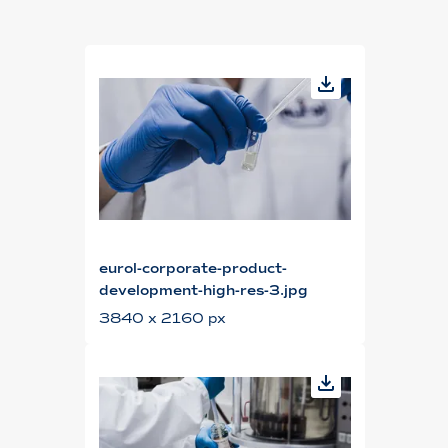
eurol-corporate-product-
development-high-res-3.jpg
3840 x 2160 px