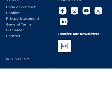
Code of conduct
Cookies
Privacy Statement
General Terms
Disclaimer
Receive our newsletter
Contact
© Eurol 2026