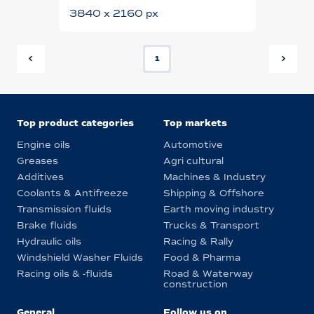
3840 x 2160 px
1
Top product categories
Top markets
Engine oils
Automotive
Greases
Agri cultural
Additives
Machines & Industry
Coolants & Antifreeze
Shipping & Offshore
Transmission fluids
Earth moving industry
Brake fluids
Trucks & Transport
Hydraulic oils
Racing & Rally
Windshield Washer Fluids
Food & Pharma
Racing oils & -fluids
Road & Waterway
construction
General
Follow us on