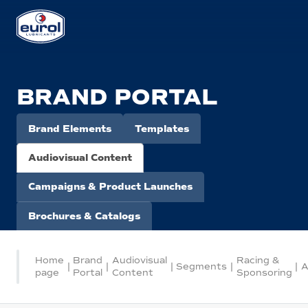
BRAND PORTAL
Brand Elements
Templates
Audiovisual Content
Campaigns & Product Launches
Brochures & Catalogs
Home
Brand
Audiovisual
Racing &
|
|
|
Segments
|
|
A
page
Portal
Content
Sponsoring