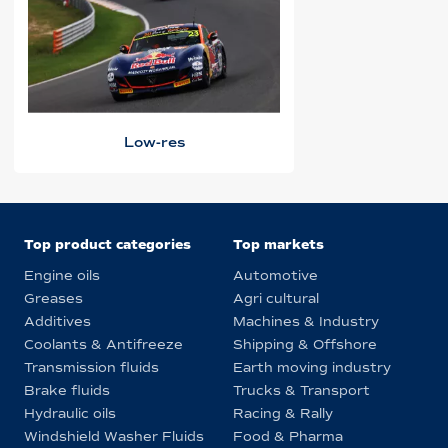
Low-res
Top product categories
Top markets
Engine oils
Automotive
Greases
Agri cultural
Additives
Machines & Industry
Coolants & Antifreeze
Shipping & Offshore
Transmission fluids
Earth moving industry
Brake fluids
Trucks & Transport
Hydraulic oils
Racing & Rally
Windshield Washer Fluids
Food & Pharma