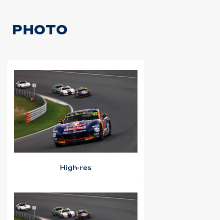
PHOTO
High-res