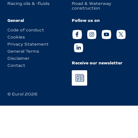
Racing oils & -fluids
Road & Waterway
construction
General
Follow us on
Code of conduct
Cookies
Privacy Statement
General Terms
Disclaimer
Receive our newsletter
Contact
© Eurol 2026