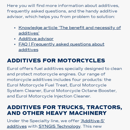
Here you will find more information about additives,
frequently asked questions, and the handy additive
advisor, which helps you from problem to solution:
Knowledge article 'The benefit and necessity of
additives'
Additive advisor
FAQ | Frequently asked questions about
additives
ADDITIVES FOR MOTORCYCLES
Eurol offers fuel additives specially designed to clean
and protect motorcycle engines. Our range of
motorcycle additives includes four products: the
Eurol Motorcycle Fuel Treat, Eurol Motorcycle
System Cleaner, Eurol Motorcycle Octane Booster,
and Eurol Motorcycle Injection Cleaner.
ADDITIVES FOR TRUCKS, TRACTORS,
AND OTHER HEAVY MACHINERY
Under the Specialty line, we offer
'Additive-S'
additives
with
SYNGIS Technology
. This new