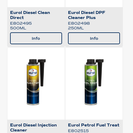
Eurol Diesel Clean
Eurol Diesel DPF
Direct
Cleaner Plus
E802495
E802498
500ML
250ML
Info
Info
Eurol Diesel Injection
Eurol Petrol Fuel Treat
Cleaner
E802515