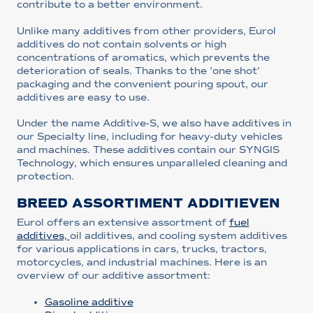
contribute to a better environment.
Unlike many additives from other providers, Eurol
additives do not contain solvents or high
concentrations of aromatics, which prevents the
deterioration of seals. Thanks to the 'one shot'
packaging and the convenient pouring spout, our
additives are easy to use.
Under the name Additive-S, we also have additives in
our Specialty line, including for heavy-duty vehicles
and machines. These additives contain our SYNGIS
Technology, which ensures unparalleled cleaning and
protection.
BREED ASSORTIMENT ADDITIEVEN
Eurol offers an extensive assortment of
fuel
additives,
oil additives, and cooling system additives
for various applications in cars, trucks, tractors,
motorcycles, and industrial machines. Here is an
overview of our additive assortment:
Gasoline additive