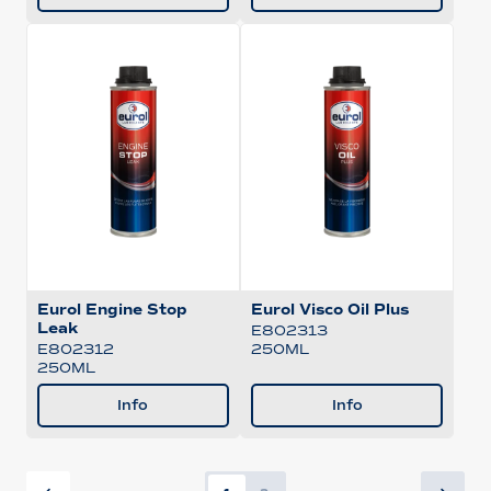
Eurol Engine Stop
Eurol Visco Oil Plus
Leak
E802313
250ML
E802312
250ML
Info
Info