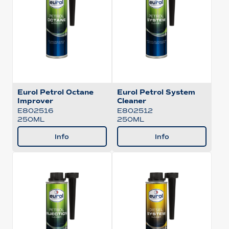
Eurol Petrol Octane
Eurol Petrol System
Improver
Cleaner
E802516
E802512
250ML
250ML
Info
Info