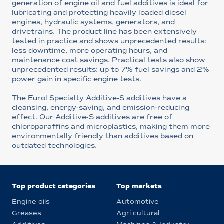
generation of engine oil and fuel additives is ideal for
lubricating and protecting heavily loaded diesel
engines, hydraulic systems, generators, and
drivetrains. The product line has been extensively
tested in practice and shows unprecedented results:
less downtime, more operating hours, and
maintenance cost savings. Practical tests also show
unprecedented results: up to 7% fuel savings and 2%
power gain in specific engine tests.
The Eurol Specialty Additive-S additives have a
cleansing, energy-saving, and emission-reducing
effect. Our Additive-S additives are free of
chloroparaffins and microplastics, making them more
environmentally friendly than additives based on
outdated technologies.
Top product categories
Top markets
Engine oils
Automotive
Greases
Agri cultural