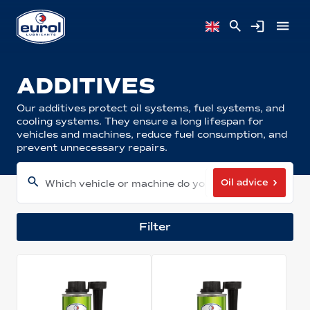
ADDITIVES
Our additives protect oil systems, fuel systems, and
cooling systems. They ensure a long lifespan for
vehicles and machines, reduce fuel consumption, and
prevent unnecessary repairs.
Oil advice
Which vehicle or machine do you have?
Filter