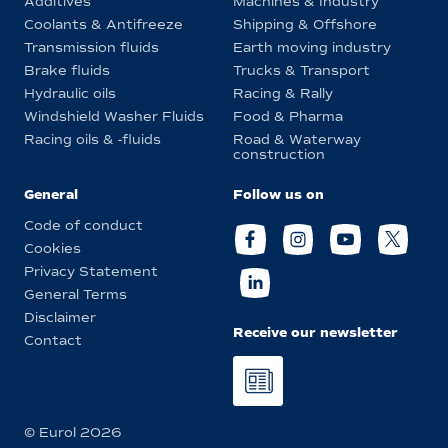
Additives
Machines & Industry
Coolants & Antifreeze
Shipping & Offshore
Transmission fluids
Earth moving industry
Brake fluids
Trucks & Transport
Hydraulic oils
Racing & Rally
Windshield Washer Fluids
Food & Pharma
Racing oils & -fluids
Road & Waterway
construction
General
Follow us on
Code of conduct
Cookies
Privacy Statement
General Terms
Disclaimer
Receive our newsletter
Contact
© Eurol 2026