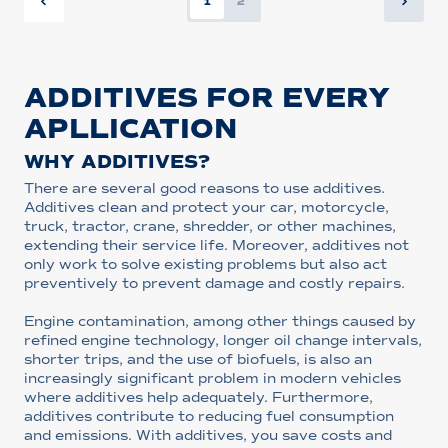
1
2
ADDITIVES FOR EVERY
APLLICATION
WHY ADDITIVES?
There are several good reasons to use additives.
Additives clean and protect your car, motorcycle,
truck, tractor, crane, shredder, or other machines,
extending their service life. Moreover, additives not
only work to solve existing problems but also act
preventively to prevent damage and costly repairs.
Engine contamination, among other things caused by
refined engine technology, longer oil change intervals,
shorter trips, and the use of biofuels, is also an
increasingly significant problem in modern vehicles
where additives help adequately. Furthermore,
additives contribute to reducing fuel consumption
and emissions. With additives, you save costs and