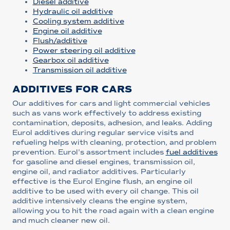
Diesel additive
Hydraulic oil additive
Cooling system additive
Engine oil additive
Flush/additive
Power steering oil additive
Gearbox oil additive
Transmission oil additive
ADDITIVES FOR CARS
Our additives for cars and light commercial vehicles
such as vans work effectively to address existing
contamination, deposits, adhesion, and leaks. Adding
Eurol additives during regular service visits and
refueling helps with cleaning, protection, and problem
prevention. Eurol's assortment includes
fuel additives
for gasoline and diesel engines, transmission oil,
engine oil, and radiator additives. Particularly
effective is the Eurol Engine flush, an engine oil
additive to be used with every oil change. This oil
additive intensively cleans the engine system,
allowing you to hit the road again with a clean engine
and much cleaner new oil.