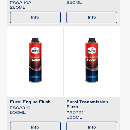
250ML
E802492
250ML
Info
Info
Eurol Engine Flush
Eurol Transmission
Flush
E802310
500ML
E802311
500ML
Info
Info