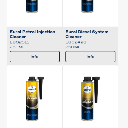
Eurol Petrol Injection
Eurol Diesel System
Cleaner
Cleaner
E802511
E802493
250ML
250ML
Info
Info