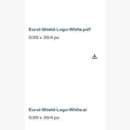
Eurol-Shield-Logo-White.pdf
539 x 354 px
Eurol-Shield-Logo-White.ai
539 x 354 px