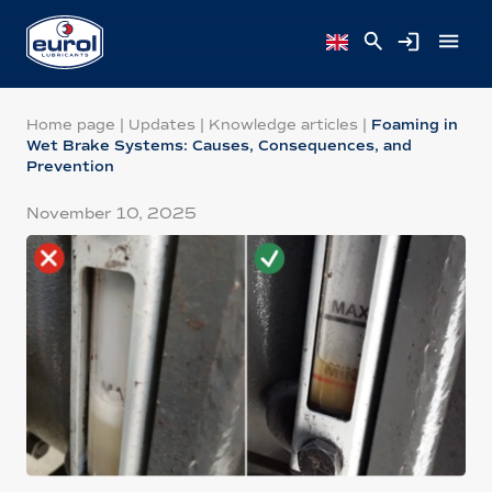
Home page
|
Updates
|
Knowledge articles
|
Foaming in
Wet Brake Systems: Causes, Consequences, and
Prevention
November 10, 2025