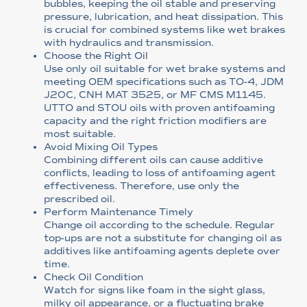
bubbles, keeping the oil stable and preserving
pressure, lubrication, and heat dissipation. This
is crucial for combined systems like wet brakes
with hydraulics and transmission.
Choose the Right Oil
Use only oil suitable for wet brake systems and
meeting OEM specifications such as TO-4, JDM
J20C, CNH MAT 3525, or MF CMS M1145.
UTTO and STOU oils with proven antifoaming
capacity and the right friction modifiers are
most suitable.
Avoid Mixing Oil Types
Combining different oils can cause additive
conflicts, leading to loss of antifoaming agent
effectiveness. Therefore, use only the
prescribed oil.
Perform Maintenance Timely
Change oil according to the schedule. Regular
top-ups are not a substitute for changing oil as
additives like antifoaming agents deplete over
time.
Check Oil Condition
Watch for signs like foam in the sight glass,
milky oil appearance, or a fluctuating brake