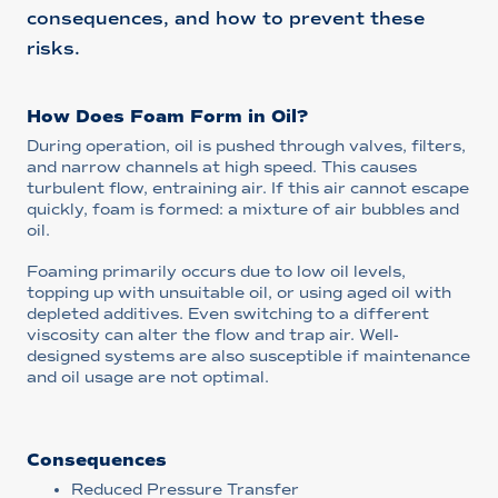
consequences, and how to prevent these
risks.
How Does Foam Form in Oil?
During operation, oil is pushed through valves, filters,
and narrow channels at high speed. This causes
turbulent flow, entraining air. If this air cannot escape
quickly, foam is formed: a mixture of air bubbles and
oil.
Foaming primarily occurs due to low oil levels,
topping up with unsuitable oil, or using aged oil with
depleted additives. Even switching to a different
viscosity can alter the flow and trap air. Well-
designed systems are also susceptible if maintenance
and oil usage are not optimal.
Consequences
Reduced Pressure Transfer