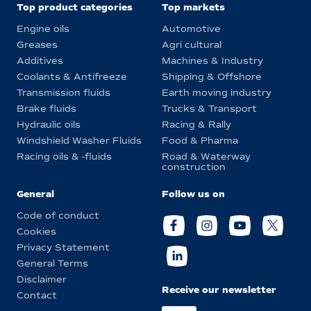
Top product categories
Top markets
Engine oils
Automotive
Greases
Agri cultural
Additives
Machines & Industry
Coolants & Antifreeze
Shipping & Offshore
Transmission fluids
Earth moving industry
Brake fluids
Trucks & Transport
Hydraulic oils
Racing & Rally
Windshield Washer Fluids
Food & Pharma
Racing oils & -fluids
Road & Waterway
construction
General
Follow us on
Code of conduct
Cookies
Privacy Statement
General Terms
Disclaimer
Receive our newsletter
Contact