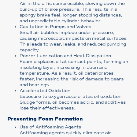
Air in the oil is compressible, slowing down the
build-up of brake pressure. This results in a
spongy brake feel, longer stopping distances,
and unpredictable cylinder behavior.
Cavitation in Pumps and Valves
Small air bubbles implode under pressure,
causing microscopic impacts on metal surfaces.
This leads to wear, leaks, and reduced pumping
capacity.
Poorer Lubrication and Heat Dissipation
Foam displaces oil at contact points, forming an
insulating layer, increasing friction and
temperature. As a result, oil deteriorates
faster, increasing the risk of damage to gears
and bearings.
Accelerated Oxidation
Exposure to oxygen accelerates oil oxidation.
Sludge forms, oil becomes acidic, and additives
lose their effectiveness.
Preventing Foam Formation
Use of Antifoaming Agents
Antifoaming agents quickly eliminate air