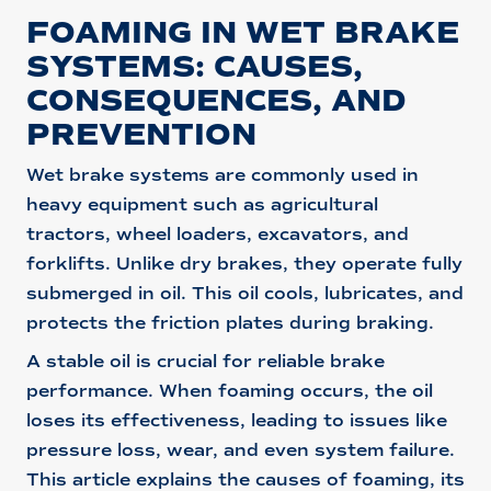
FOAMING IN WET BRAKE
SYSTEMS: CAUSES,
CONSEQUENCES, AND
PREVENTION
Wet brake systems are commonly used in
heavy equipment such as agricultural
tractors, wheel loaders, excavators, and
forklifts. Unlike dry brakes, they operate fully
submerged in oil. This oil cools, lubricates, and
protects the friction plates during braking.
A stable oil is crucial for reliable brake
performance. When foaming occurs, the oil
loses its effectiveness, leading to issues like
pressure loss, wear, and even system failure.
This article explains the causes of foaming, its