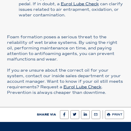
pedal. If in doubt, a
Eurol Lube Check
can clarify
issues related to air entrapment, oxidation, or
water contamination.
Foam formation poses a serious threat to the
reliability of wet brake systems. By using the right
oil, performing maintenance on time, and paying
attention to antifoaming agents, you can prevent
malfunctions and wear.
If you are unsure about the correct oil for your
system, contact our inside sales department or your
account manager. Want to know if your oil still meets
requirements? Request a
Eurol Lube Check
.
Prevention is always cheaper than downtime.
SHARE VIA
PRINT