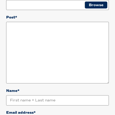
Post*
Name*
Email address*