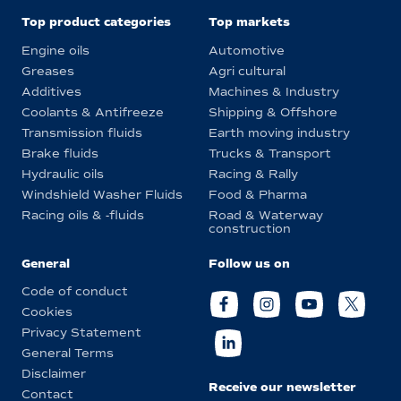
Top product categories
Top markets
Engine oils
Automotive
Greases
Agri cultural
Additives
Machines & Industry
Coolants & Antifreeze
Shipping & Offshore
Transmission fluids
Earth moving industry
Brake fluids
Trucks & Transport
Hydraulic oils
Racing & Rally
Windshield Washer Fluids
Food & Pharma
Racing oils & -fluids
Road & Waterway
construction
General
Follow us on
Code of conduct
Cookies
Privacy Statement
General Terms
Disclaimer
Receive our newsletter
Contact