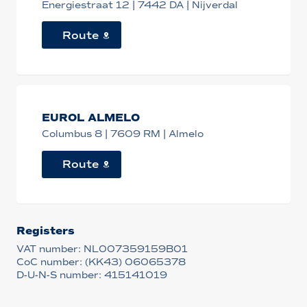
Energiestraat 12 | 7442 DA | Nijverdal
Route
EUROL ALMELO
Columbus 8 | 7609 RM | Almelo
Route
Registers
VAT number: NL007359159B01
CoC number: (KK43) 06065378
D-U-N-S number: 415141019