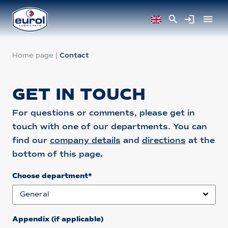
Home page
|
Contact
GET IN TOUCH
For questions or comments, please get in
touch with one of our departments. You can
find our
company details
and
directions
at the
bottom of this page
.
Choose department*
Appendix (if applicable)