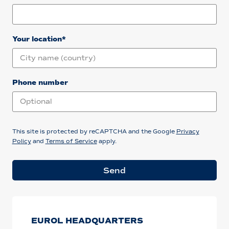
Your location*
Phone number
This site is protected by reCAPTCHA and the Google
Privacy
Policy
and
Terms of Service
apply.
Send
EUROL HEADQUARTERS