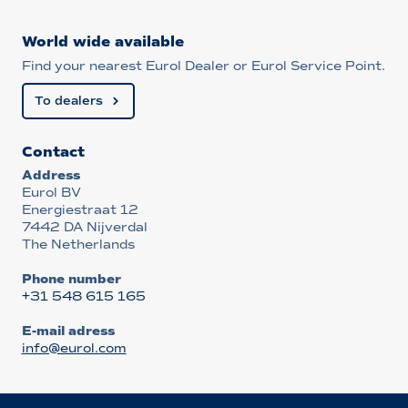
World wide available
Find your nearest Eurol Dealer or Eurol Service Point.
To dealers
Contact
Address
Eurol BV
Energiestraat 12
7442 DA Nijverdal
The Netherlands
Phone number
+31 548 615 165
E-mail adress
info@eurol.com