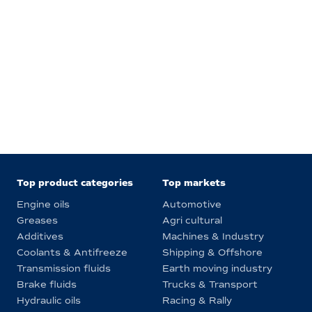
Top product categories
Top markets
Engine oils
Automotive
Greases
Agri cultural
Additives
Machines & Industry
Coolants & Antifreeze
Shipping & Offshore
Transmission fluids
Earth moving industry
Brake fluids
Trucks & Transport
Hydraulic oils
Racing & Rally