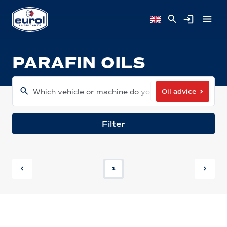
PARAFIN OILS
Oil advice
Which vehicle or machine do you have?
Filter
1