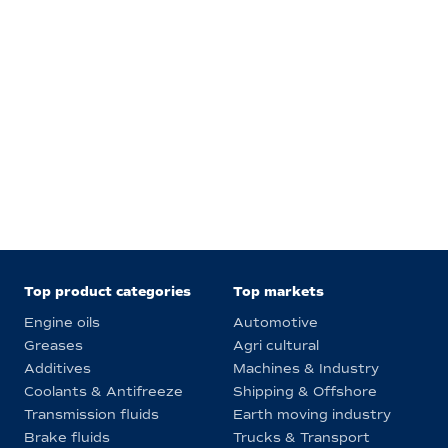
Top product categories
Top markets
Engine oils
Automotive
Greases
Agri cultural
Additives
Machines & Industry
Coolants & Antifreeze
Shipping & Offshore
Transmission fluids
Earth moving industry
Brake fluids
Trucks & Transport