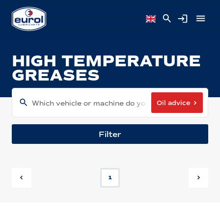
HIGH TEMPERATURE
GREASES
Oil advice
Which vehicle or machine do you have?
Filter
1