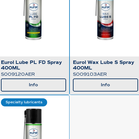
Eurol Lube PL FD Spray
Eurol Wax Lube S Spray
400ML
400ML
S009120AER
S009103AER
Info
Info
Specialty lubricants