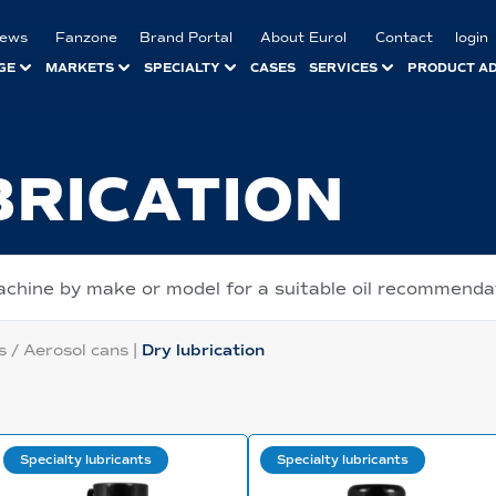
ews
Fanzone
Brand Portal
About Eurol
Contact
login
GE
MARKETS
SPECIALTY
CASES
SERVICES
PRODUCT A
BRICATION
achine by make or model for a suitable oil recommenda
s / Aerosol cans
|
Dry lubrication
Specialty lubricants
Specialty lubricants