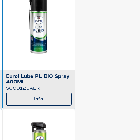
Eurol Lube PL BIO Spray
400ML
S009125AER
Info