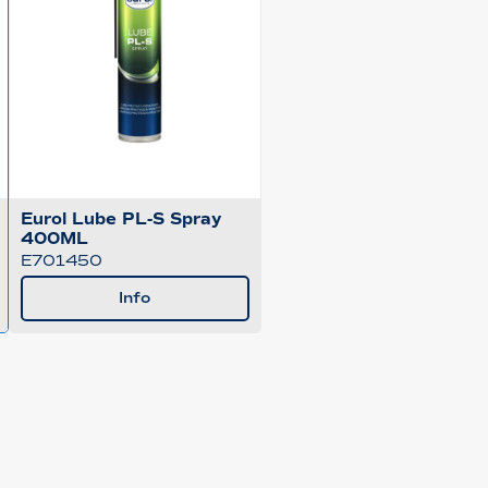
Eurol Lube PL-S Spray
400ML
E701450
Info