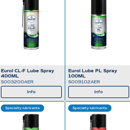
Eurol CL-F Lube Spray
Eurol Lube PL Spray
400ML
100ML
S003200AER
S009102AER
Info
Info
Specialty lubricants
Specialty lubricants