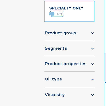
SPECIALTY ONLY
Product group
Segments
Product properties
Oil type
Viscosity