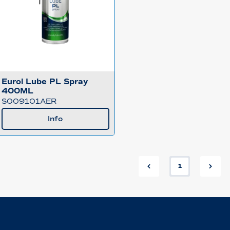
Eurol Lube PL Spray
400ML
S009101AER
Info
1