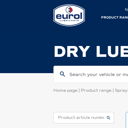
N
PRODUCT RAN
DRY LU
Search your vehicle or m
Home page
|
Product range
|
Spray