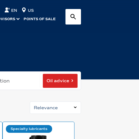
EN
US
DVISORS
POINTS OF SALE
Oil advice
tion
Relevance
Specialty lubricants