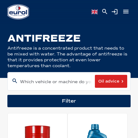
ANTIFREEZE
Antifreeze is a concentrated product that needs to
be mixed with water. The advantage of antifreeze is
that it provides protection at even lower
temperatures than coolant.
Oil advice
Which vehicle or machine do you have?
Filter