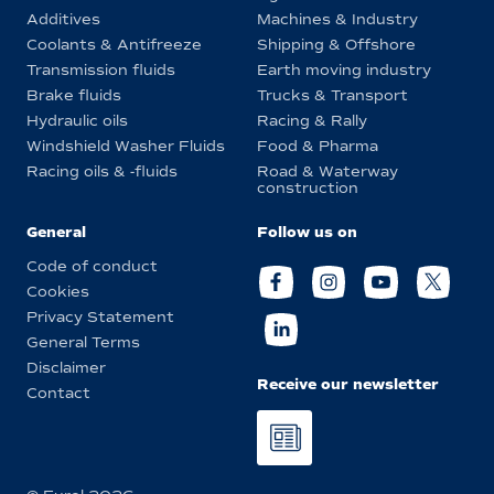
Additives
Machines & Industry
Coolants & Antifreeze
Shipping & Offshore
Transmission fluids
Earth moving industry
Brake fluids
Trucks & Transport
Hydraulic oils
Racing & Rally
Windshield Washer Fluids
Food & Pharma
Racing oils & -fluids
Road & Waterway
construction
General
Follow us on
Code of conduct
Cookies
Privacy Statement
General Terms
Disclaimer
Receive our newsletter
Contact