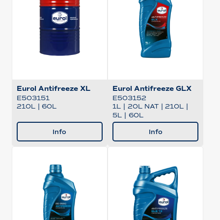
Eurol Antifreeze XL
Eurol Antifreeze GLX
E503151
E503152
210L
|
60L
1L
|
20L NAT
|
210L
|
5L
|
60L
Info
Info