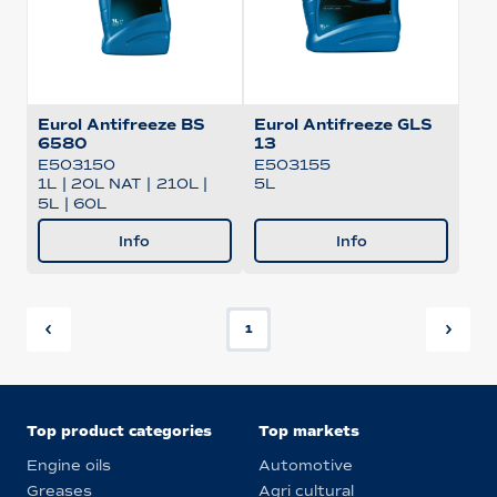
Eurol Antifreeze BS
Eurol Antifreeze GLS
6580
13
E503150
E503155
1L
|
20L NAT
|
210L
|
5L
5L
|
60L
Info
Info
1
Top product categories
Top markets
Engine oils
Automotive
Greases
Agri cultural