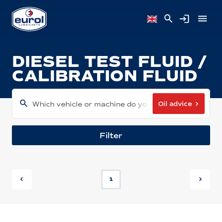
DIESEL TEST FLUID /
CALIBRATION FLUID
Oil advice
Which vehicle or machine do you have?
Filter
1