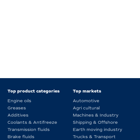
Top product categories
Top markets
Engine oils
Automotive
Greases
Agri cultural
Additives
Machines & Industry
Coolants & Antifreeze
Shipping & Offshore
Transmission fluids
Earth moving industry
Brake fluids
Trucks & Transport