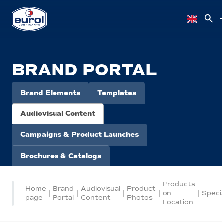
BRAND PORTAL
Brand Elements
Templates
Audiovisual Content
Campaigns & Product Launches
Brochures & Catalogs
Products
Home
Brand
Audiovisual
Product
|
|
|
|
on
|
Speci
page
Portal
Content
Photos
Location