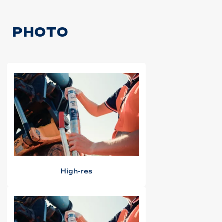
PHOTO
High-res