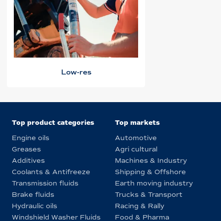
Low-res
Top product categories
Top markets
Engine oils
Automotive
Greases
Agri cultural
Additives
Machines & Industry
Coolants & Antifreeze
Shipping & Offshore
Transmission fluids
Earth moving industry
Brake fluids
Trucks & Transport
Hydraulic oils
Racing & Rally
Windshield Washer Fluids
Food & Pharma