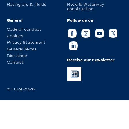
Racing oils & -fluids
Road & Waterway
construction
General
Follow us on
Code of conduct
Cookies
Privacy Statement
General Terms
Disclaimer
Receive our newsletter
Contact
© Eurol 2026