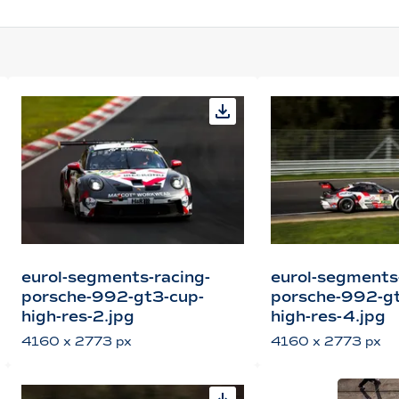
eurol-segments-racing-
eurol-segments
porsche-992-gt3-cup-
porsche-992-gt
high-res-2.jpg
high-res-4.jpg
4160 x 2773 px
4160 x 2773 px