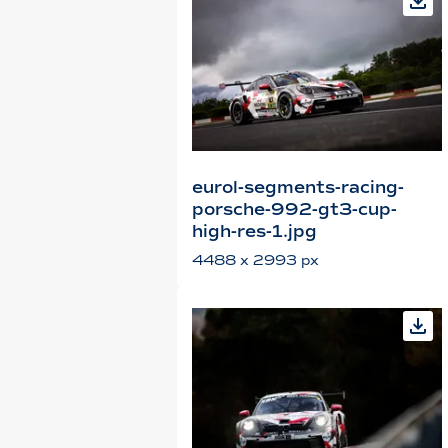
eurol-segments-racing-
porsche-992-gt3-cup-
high-res-1.jpg
4488 x 2993 px