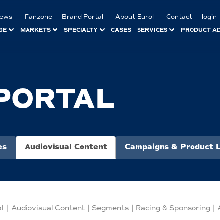
ews
Fanzone
Brand Portal
About Eurol
Contact
login
GE
MARKETS
SPECIALTY
CASES
SERVICES
PRODUCT A
PORTAL
es
Audiovisual Content
Campaigns & Product 
al
|
Audiovisual Content
|
Segments
|
Racing & Sponsoring
|