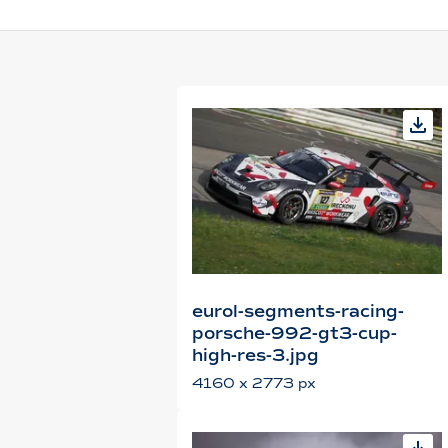
eurol-segments-racing-
porsche-992-gt3-cup-
high-res-3.jpg
4160 x 2773 px