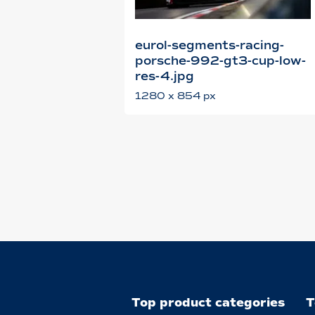
eurol-segments-racing-
porsche-992-gt3-cup-low-
res-4.jpg
1280 x 854 px
Top product categories
T