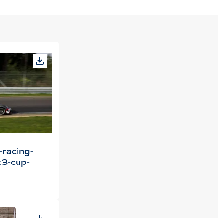
-racing-
3-cup-