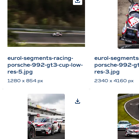
eurol-segments-racing-
eurol-segments
porsche-992-gt3-cup-low-
porsche-992-gt
res-5.jpg
res-3.jpg
1280 x 854 px
2340 x 4160 px