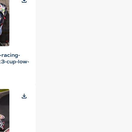
-racing-
3-cup-low-