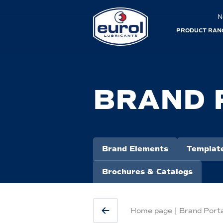
N
PRODUCT RAN
BRAND 
Brand Elements
Templat
Brochures & Catalogs
Home page
|
Brand Port