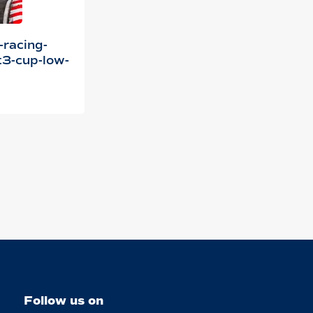
-racing-
3-cup-low-
Follow us on