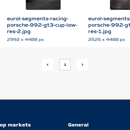
eurol-segments-racing-
eurol-segments
porsche-992-gt3-cup-low-
porsche-992-gt
res-2.jpg
res-1.jpg
2992 x 4488 px
2525 x 4488 px
1
op markets
General