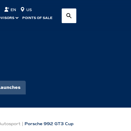
EN
US
DVISORS
POINTS OF SALE
Launches
Autosport
|
Porsche 992 GT3 Cup