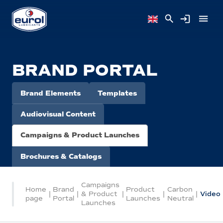
BRAND PORTAL
Brand Elements
Templates
Audiovisual Content
Campaigns & Product Launches
Brochures & Catalogs
Campaigns
Home
Brand
Product
Carbon
|
|
& Product
|
|
|
Video
page
Portal
Launches
Neutral
Launches