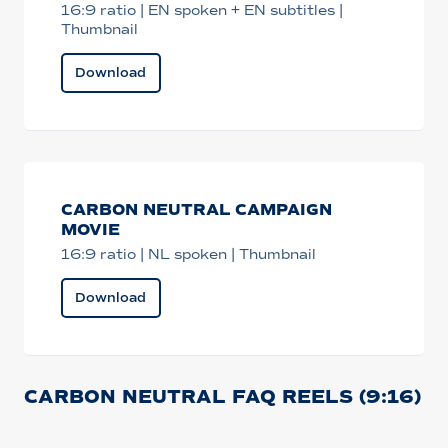
16:9 ratio | EN spoken + EN subtitles |
Thumbnail
Download
CARBON NEUTRAL CAMPAIGN
MOVIE
16:9 ratio | NL spoken | Thumbnail
Download
CARBON NEUTRAL FAQ REELS (9:16)