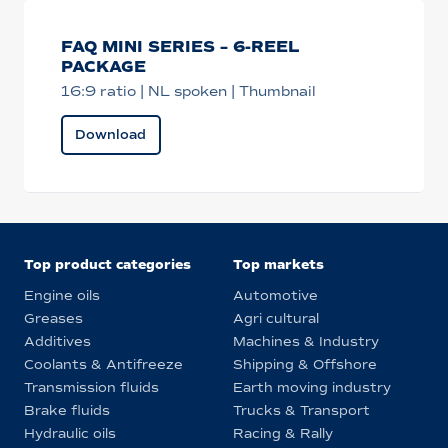
FAQ MINI SERIES – 6-REEL
PACKAGE
16:9 ratio | NL spoken | Thumbnail
Download
Top product categories
Top markets
Engine oils
Automotive
Greases
Agri cultural
Additives
Machines & Industry
Coolants & Antifreeze
Shipping & Offshore
Transmission fluids
Earth moving industry
Brake fluids
Trucks & Transport
Hydraulic oils
Racing & Rally