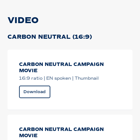
VIDEO
CARBON NEUTRAL (16:9)
CARBON NEUTRAL CAMPAIGN
MOVIE
16:9 ratio | EN spoken | Thumbnail
Download
CARBON NEUTRAL CAMPAIGN
MOVIE