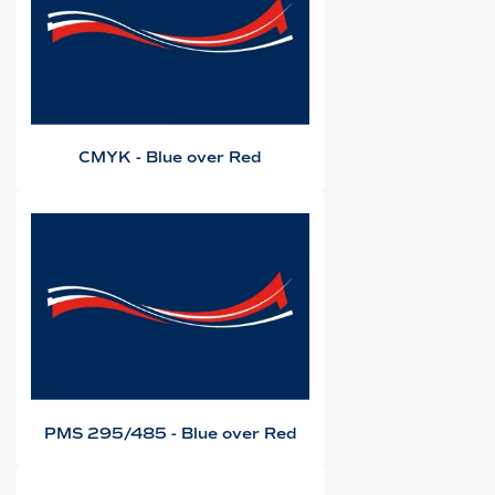
CMYK - Blue over Red
PMS 295/485 - Blue over Red