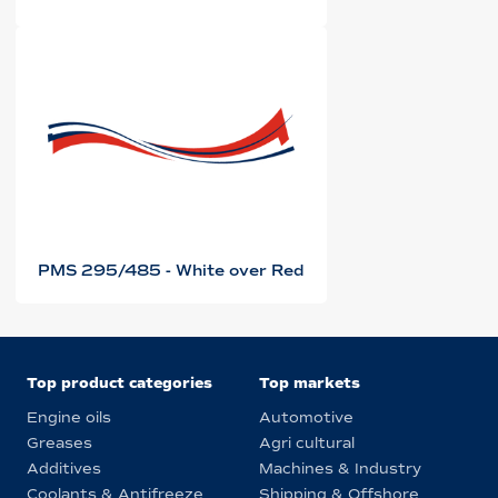
PMS 295/485 - White over Red
Top product categories
Top markets
Engine oils
Automotive
Greases
Agri cultural
Additives
Machines & Industry
Coolants & Antifreeze
Shipping & Offshore