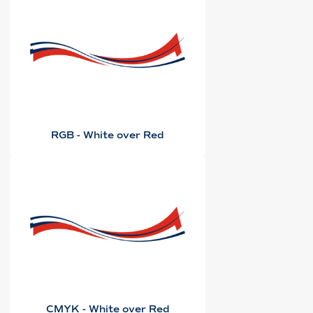
RGB - White over Red
CMYK - White over Red