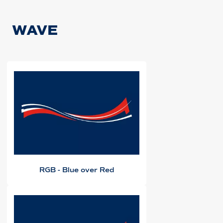
WAVE
RGB - Blue over Red