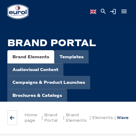
BRAND PORTAL
Brand Elements
Templates
Audiovisual Content
Campaigns & Product Launches
Brochures & Catalogs
Home
Brand
Brand
|
|
|
Elements
|
Wave
page
Portal
Elements