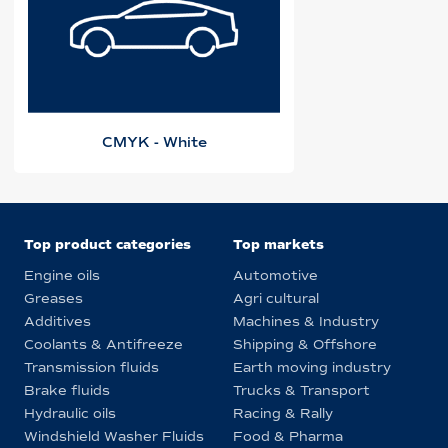
CMYK - White
Top product categories
Top markets
Engine oils
Automotive
Greases
Agri cultural
Additives
Machines & Industry
Coolants & Antifreeze
Shipping & Offshore
Transmission fluids
Earth moving industry
Brake fluids
Trucks & Transport
Hydraulic oils
Racing & Rally
Windshield Washer Fluids
Food & Pharma