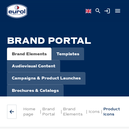
BRAND PORTAL
Brand Elements
Templates
Audiovisual Content
Campaigns & Product Launches
Brochures & Catalogs
Home
Brand
Brand
Product
|
|
|
Icons
|
page
Portal
Elements
Icons