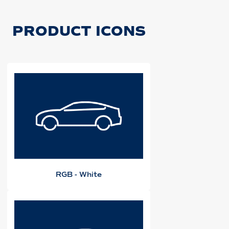
PRODUCT ICONS
RGB - White