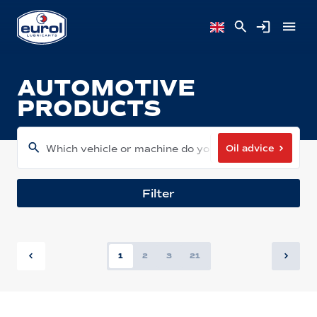
AUTOMOTIVE
PRODUCTS
Oil advice
Which vehicle or machine do you have?
Filter
1
2
3
21