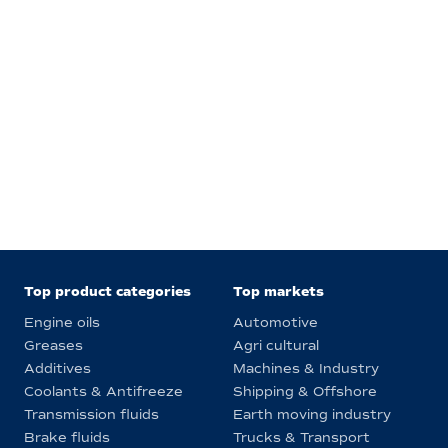
Top product categories
Top markets
Engine oils
Automotive
Greases
Agri cultural
Additives
Machines & Industry
Coolants & Antifreeze
Shipping & Offshore
Transmission fluids
Earth moving industry
Brake fluids
Trucks & Transport