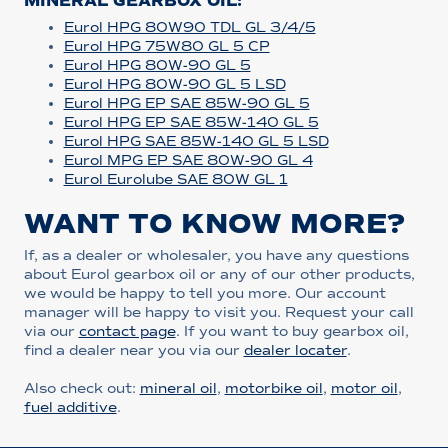
MINERAL GEARBOX OIL:
Eurol HPG 80W90 TDL GL 3/4/5
Eurol HPG 75W80 GL 5 CP
Eurol HPG 80W-90 GL 5
Eurol HPG 80W-90 GL 5 LSD
Eurol HPG EP SAE 85W-90 GL 5
Eurol HPG EP SAE 85W-140 GL 5
Eurol HPG SAE 85W-140 GL 5 LSD
Eurol MPG EP SAE 80W-90 GL 4
Eurol Eurolube SAE 80W GL 1
WANT TO KNOW MORE?
If, as a dealer or wholesaler, you have any questions
about Eurol gearbox oil or any of our other products,
we would be happy to tell you more. Our account
manager will be happy to visit you. Request your call
via our
contact page
. If you want to buy gearbox oil,
find a dealer near you via our
dealer locater
.
Also check out:
mineral oil
,
motorbike oil
,
motor oil
,
fuel additive
.