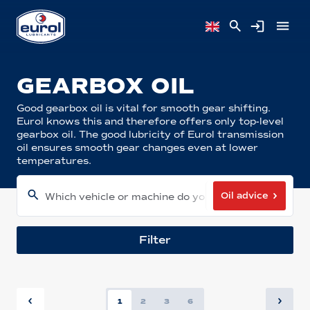
GEARBOX OIL
Good gearbox oil is vital for smooth gear shifting.
Eurol knows this and therefore offers only top-level
gearbox oil. The good lubricity of Eurol transmission
oil ensures smooth gear changes even at lower
temperatures.
Oil advice
Which vehicle or machine do you have?
Filter
1
2
3
6