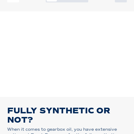
FULLY SYNTHETIC OR
NOT?
When it comes to gearbox oil, you have extensive