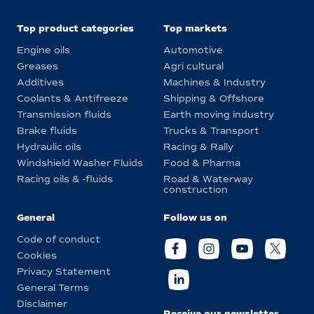
Top product categories
Top markets
Engine oils
Automotive
Greases
Agri cultural
Additives
Machines & Industry
Coolants & Antifreeze
Shipping & Offshore
Transmission fluids
Earth moving industry
Brake fluids
Trucks & Transport
Hydraulic oils
Racing & Rally
Windshield Washer Fluids
Food & Pharma
Racing oils & -fluids
Road & Waterway
construction
General
Follow us on
Code of conduct
Cookies
Privacy Statement
General Terms
Disclaimer
Receive our newsletter