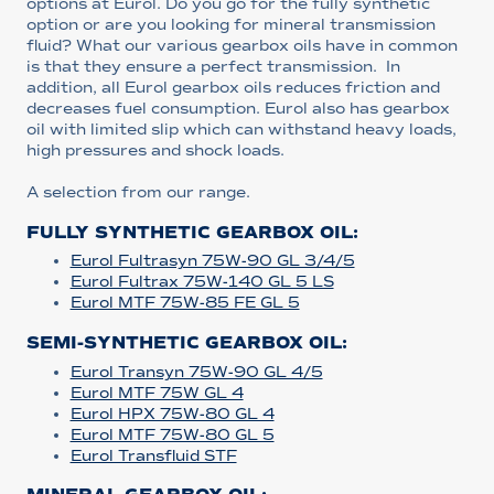
options at Eurol. Do you go for the fully synthetic
option or are you looking for mineral transmission
fluid? What our various gearbox oils have in common
is that they ensure a perfect transmission. In
addition, all Eurol gearbox oils reduces friction and
decreases fuel consumption. Eurol also has gearbox
oil with limited slip which can withstand heavy loads,
high pressures and shock loads.
A selection from our range.
FULLY SYNTHETIC GEARBOX OIL:
Eurol Fultrasyn 75W-90 GL 3/4/5
Eurol Fultrax 75W-140 GL 5 LS
Eurol MTF 75W-85 FE GL 5
SEMI-SYNTHETIC GEARBOX OIL:
Eurol Transyn 75W-90 GL 4/5
Eurol MTF 75W GL 4
Eurol HPX 75W-80 GL 4
Eurol MTF 75W-80 GL 5
Eurol Transfluid STF