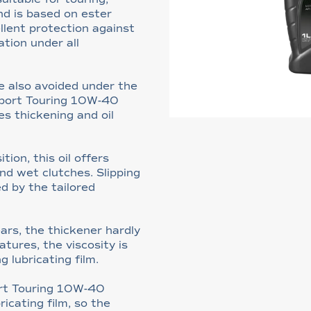
nd is based on ester
llent protection against
ation under all
e also avoided under the
Sport Touring 10W-40
es thickening and oil
ion, this oil offers
nd wet clutches. Slipping
d by the tailored
ars, the thickener hardly
tures, the viscosity is
g lubricating film.
ort Touring 10W-40
ricating film, so the