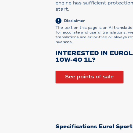
engine has sufficient protection
start.
Disclaimer
The text on this page is an AI translatio
for accurate and useful translations, w
translations are error-free or always re
nuances.
INTERESTED IN EURO
10W-40 1L?
See points of sale
Specifications Eurol Spor