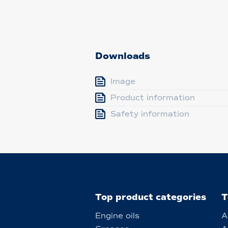
Downloads
Image
Product information
Safety information
Top product categories
T
Engine oils
A