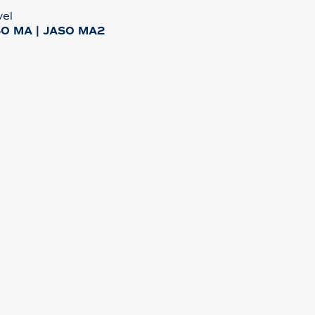
vel
SO MA | JASO MA2