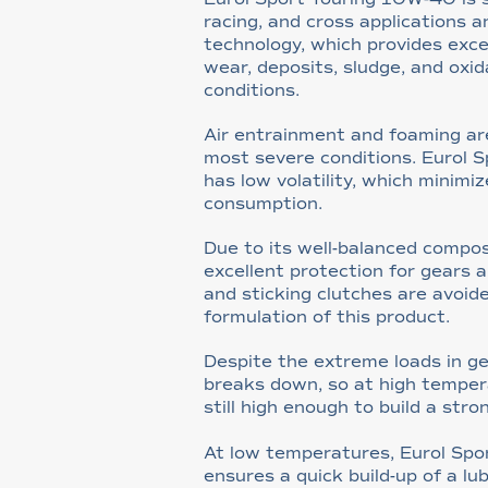
racing, and cross applications a
technology, which provides exce
wear, deposits, sludge, and oxid
conditions.
Air entrainment and foaming ar
most severe conditions. Eurol 
has low volatility, which minimiz
consumption.
Due to its well-balanced composit
excellent protection for gears a
and sticking clutches are avoide
formulation of this product.
Despite the extreme loads in ge
breaks down, so at high tempera
still high enough to build a stron
At low temperatures, Eurol Sp
ensures a quick build-up of a lub