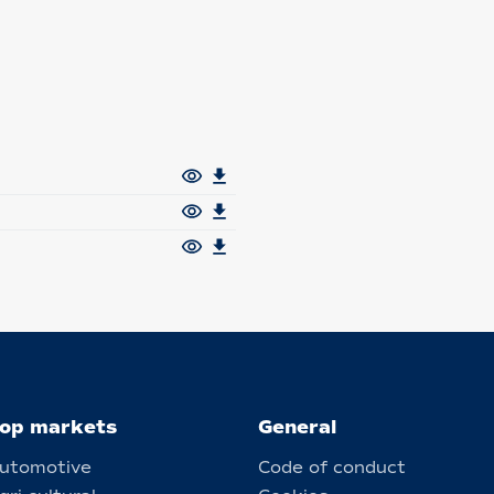
op markets
General
utomotive
Code of conduct