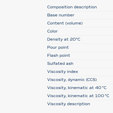
Composition description
Base number
Content (volume)
Color
Density at 20°C
Pour point
Flash point
Sulfated ash
Viscosity index
Viscosity, dynamic (CCS)
Viscosity, kinematic at 40 °C
Viscosity, kinematic at 100 °C
Viscosity description