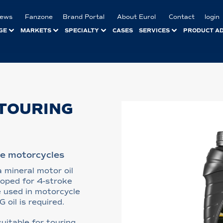
ews
Fanzone
Brand Portal
About Eurol
Contact
login
GE
MARKETS
SPECIALTY
CASES
SERVICES
PRODUCT A
TOURING
ke motorcycles
 mineral motor oil
loped for 4-stroke
e used in motorcycle
oil is required.
uitable for touring,