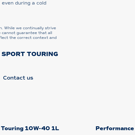
 even during a cold
n. While we continually strive
e cannot guarantee that all
flect the correct context and
L SPORT TOURING
Contact us
t Touring 10W-40 1L
Performance