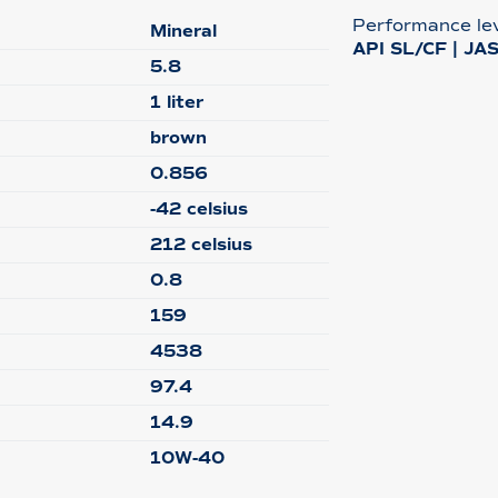
Performance le
Mineral
API SL/CF | JA
5.8
1 liter
brown
0.856
-42 celsius
212 celsius
0.8
159
4538
97.4
14.9
10W-40