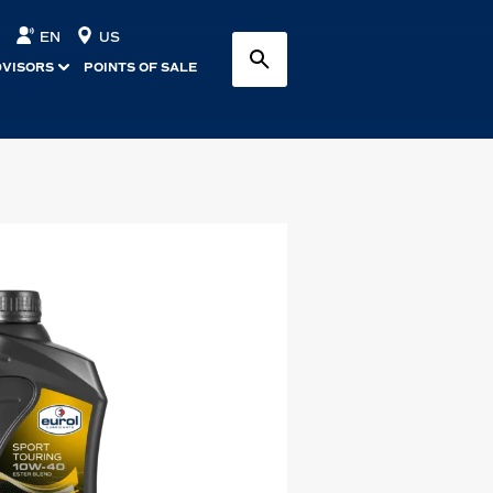
EN
US
DVISORS
POINTS OF SALE