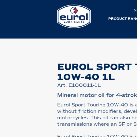
N
PRODUCT RAN
EUROL SPORT 
10W-40 1L
Art. E100011-1L
Mineral motor oil for 4-stro
Eurol Sport Touring 10W-40 is a
without friction modifiers, deve
motorcycles. This oil can also b
transmissions where an SF or SG 
Eurol Sport Touring 10W-40 is s