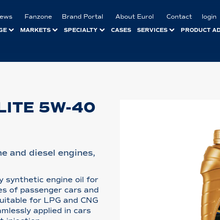
ews
Fanzone
Brand Portal
About Eurol
Contact
login
GE
MARKETS
SPECIALTY
CASES
SERVICES
PRODUCT A
LITE 5W-40
ine and diesel engines,
y synthetic engine oil for
nes of passenger cars and
 suitable for LPG and CNG
amlessly applied in cars