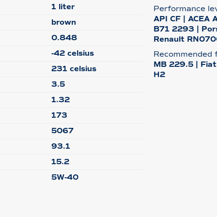
1 liter
Performance le
API CF | ACEA 
brown
B71 2293 | Por
0.848
Renault RN0700
-42 celsius
Recommended f
MB 229.5 | Fia
231 celsius
H2
3.5
1.32
173
5067
93.1
15.2
5W-40