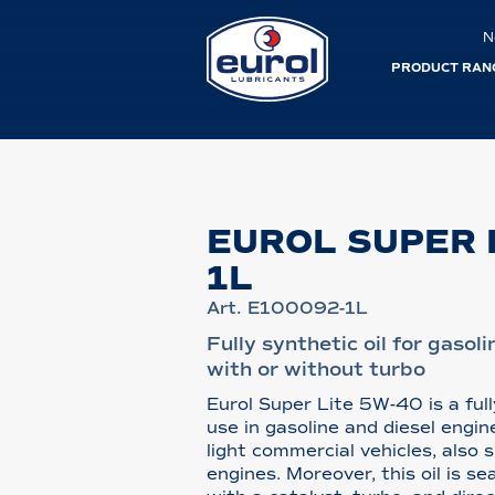
N
PRODUCT RAN
EUROL SUPER 
1L
Art. E100092-1L
Fully synthetic oil for gasol
with or without turbo
Eurol Super Lite 5W-40 is a full
use in gasoline and diesel engi
light commercial vehicles, also
engines. Moreover, this oil is se