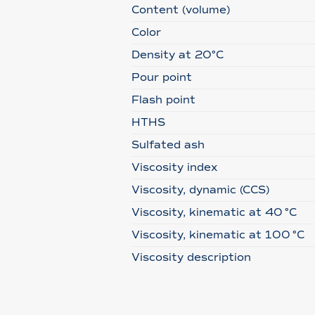
Content (volume)
Color
Density at 20°C
Pour point
Flash point
HTHS
Sulfated ash
Viscosity index
Viscosity, dynamic (CCS)
Viscosity, kinematic at 40 °C
Viscosity, kinematic at 100 °C
Viscosity description