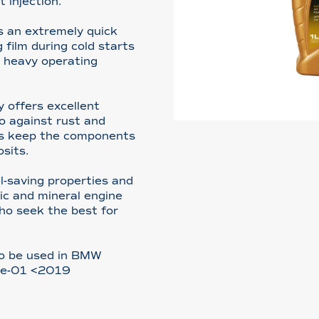
t injection.
s an extremely quick
 film during cold starts
r heavy operating
 offers excellent
o against rust and
ves keep the components
osits.
l-saving properties and
ic and mineral engine
 who seek the best for
so be used in BMW
fe-01 <2019