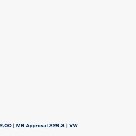
2.00 | MB-Approval 229.3 | VW