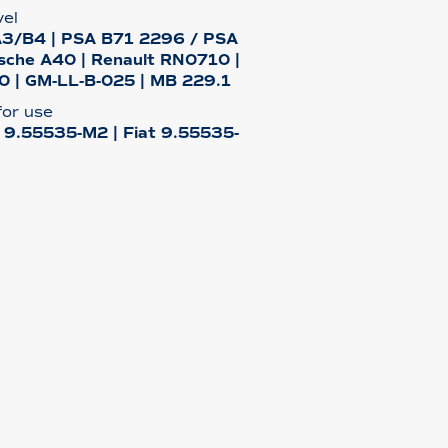
vel
A3/B4 | PSA B71 2296 / PSA
sche A40 | Renault RN0710 |
 | GM-LL-B-025 | MB 229.1
or use
t 9.55535-M2 | Fiat 9.55535-