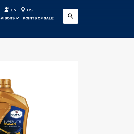
EN
US
DVISORS
POINTS OF SALE