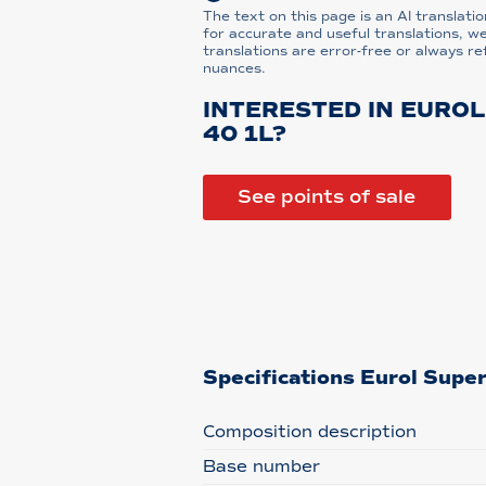
The text on this page is an AI translatio
for accurate and useful translations, w
translations are error-free or always re
nuances.
INTERESTED IN EUROL
40 1L?
See points of sale
Specifications Eurol Supe
Composition description
Base number