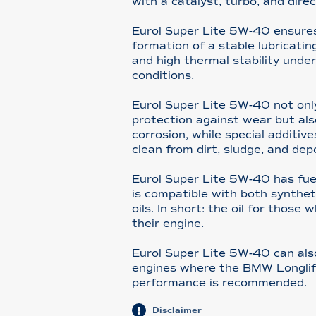
with a catalyst, turbo, and direc
Eurol Super Lite 5W-40 ensure
formation of a stable lubricating
and high thermal stability unde
conditions.
Eurol Super Lite 5W-40 not only
protection against wear but als
corrosion, while special additi
clean from dirt, sludge, and dep
Eurol Super Lite 5W-40 has fue
is compatible with both synthet
oils. In short: the oil for those
their engine.
Eurol Super Lite 5W-40 can al
engines where the BMW Longli
performance is recommended.
Disclaimer