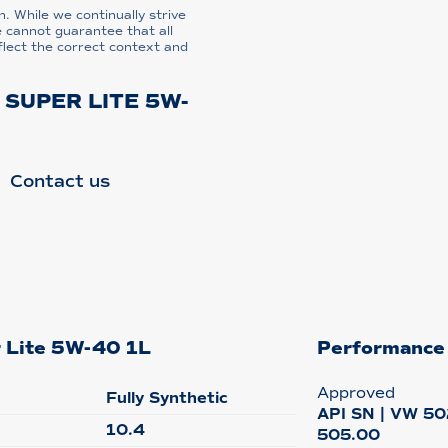
n. While we continually strive
e cannot guarantee that all
flect the correct context and
 SUPER LITE 5W-
Contact us
r Lite 5W-40 1L
Performance
Approved
Fully Synthetic
API SN | VW 50
10.4
505.00