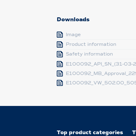
Downloads
Image
Product information
Safety information
E100092_API_SN_(31-03-
E100092_MB_Approval_229
E100092_VW_502.00_505
Top product categories
T