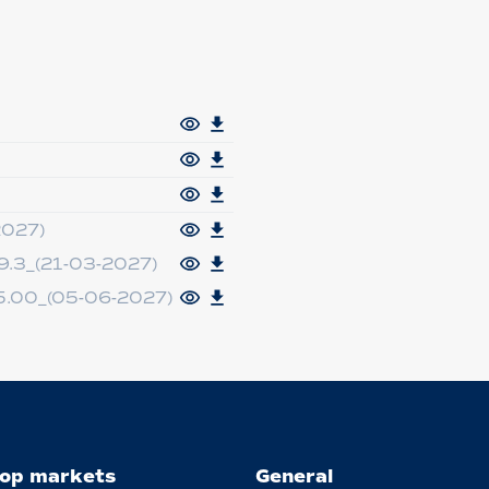
2027)
.3_(21-03-2027)
.00_(05-06-2027)
op markets
General