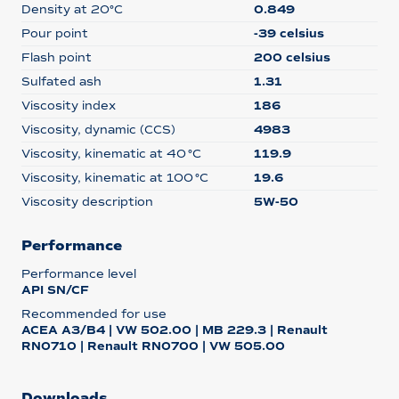
Density at 20°C
0.849
Pour point
-39 celsius
Flash point
200 celsius
Sulfated ash
1.31
Viscosity index
186
Viscosity, dynamic (CCS)
4983
Viscosity, kinematic at 40 °C
119.9
Viscosity, kinematic at 100 °C
19.6
Viscosity description
5W-50
Performance
Performance level
API SN/CF
Recommended for use
ACEA A3/B4 | VW 502.00 | MB 229.3 | Renault
RN0710 | Renault RN0700 | VW 505.00
Downloads