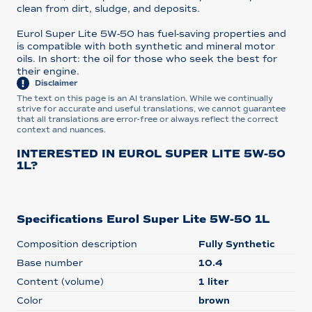
clean from dirt, sludge, and deposits.
Eurol Super Lite 5W-50 has fuel-saving properties and
is compatible with both synthetic and mineral motor
oils. In short: the oil for those who seek the best for
their engine.
Disclaimer
The text on this page is an AI translation. While we continually
strive for accurate and useful translations, we cannot guarantee
that all translations are error-free or always reflect the correct
context and nuances.
INTERESTED IN EUROL SUPER LITE 5W-50
1L?
Specifications Eurol Super Lite 5W-50 1L
Composition description
Fully Synthetic
Base number
10.4
Content (volume)
1 liter
Color
brown