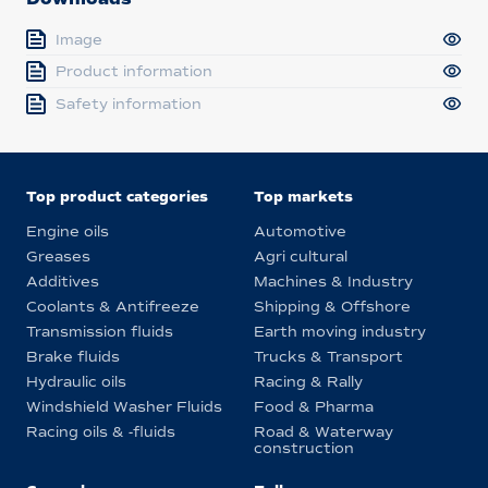
Image
Product information
Safety information
Top product categories
Top markets
Engine oils
Automotive
Greases
Agri cultural
Additives
Machines & Industry
Coolants & Antifreeze
Shipping & Offshore
Transmission fluids
Earth moving industry
Brake fluids
Trucks & Transport
Hydraulic oils
Racing & Rally
Windshield Washer Fluids
Food & Pharma
Racing oils & -fluids
Road & Waterway
construction