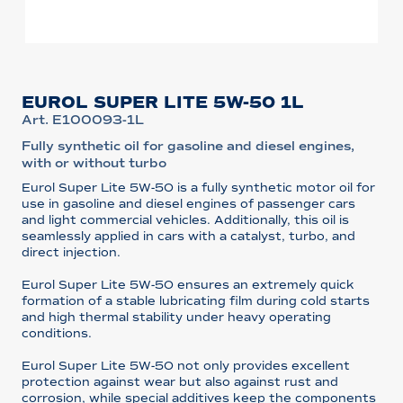
EUROL SUPER LITE 5W-50 1L
Art. E100093-1L
Fully synthetic oil for gasoline and diesel engines,
with or without turbo
Eurol Super Lite 5W-50 is a fully synthetic motor oil for
use in gasoline and diesel engines of passenger cars
and light commercial vehicles. Additionally, this oil is
seamlessly applied in cars with a catalyst, turbo, and
direct injection.
Eurol Super Lite 5W-50 ensures an extremely quick
formation of a stable lubricating film during cold starts
and high thermal stability under heavy operating
conditions.
Eurol Super Lite 5W-50 not only provides excellent
protection against wear but also against rust and
corrosion, while special additives keep the components