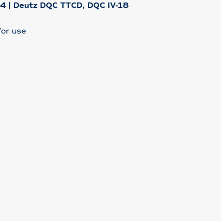
-4 | Deutz DQC TTCD, DQC IV-18
or use