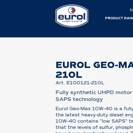
N
PRODUCT RAN
EUROL GEO-M
210L
Art. E100121-210L
Fully synthetic UHPD motor 
SAPS technology
Eurol Geo-Max 10W-40 is a fully
the latest heavy-duty diesel en
10W-40 contains "low SAPS" t
that the levels of sulfur, phosp