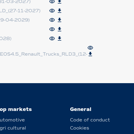
31-03-2027)
D_(27-11-2027)
9-04-2029)
028)
EOS4.5_Renault_Trucks_RLD3_(12-
op markets
General
utomotive
Code of conduct
gri cultural
Cookies