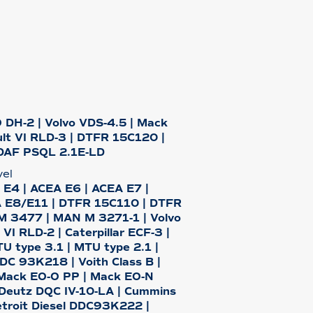
 DH-2 | Volvo VDS-4.5 | Mack
lt VI RLD-3 | DTFR 15C120 |
DAF PSQL 2.1E-LD
vel
 E4 | ACEA E6 | ACEA E7 |
 E8/E11 | DTFR 15C110 | DTFR
 3477 | MAN M 3271-1 | Volvo
VI RLD-2 | Caterpillar ECF-3 |
 type 3.1 | MTU type 2.1 |
DDC 93K218 | Voith Class B |
Mack EO-O PP | Mack EO-N
 Deutz DQC IV-10-LA | Cummins
troit Diesel DDC93K222 |