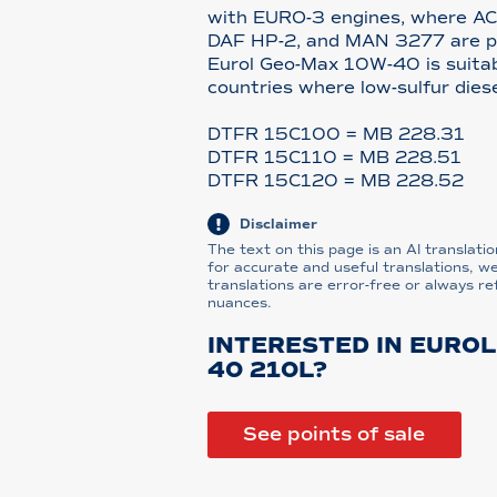
with EURO-3 engines, where A
DAF HP-2, and MAN 3277 are pre
Eurol Geo-Max 10W-40 is suitab
countries where low-sulfur diese
DTFR 15C100 = MB 228.31
DTFR 15C110 = MB 228.51
DTFR 15C120 = MB 228.52
Disclaimer
The text on this page is an AI translatio
for accurate and useful translations, w
translations are error-free or always re
nuances.
INTERESTED IN EUROL
40 210L?
See points of sale