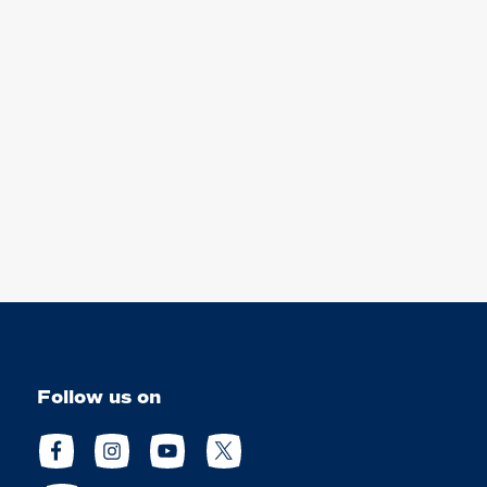
Follow us on