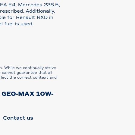
CEA E4, Mercedes 228.5,
scribed. Additionally,
le for Renault RXD in
l fuel is used.
n. While we continually strive
e cannot guarantee that all
flect the correct context and
 GEO-MAX 10W-
Contact us