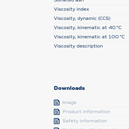
Sulfated ash
Viscosity index
Viscosity, dynamic (CCS)
Viscosity, kinematic at 40 °C
Viscosity, kinematic at 100 °C
Viscosity description
Downloads
Image
Product information
Safety information