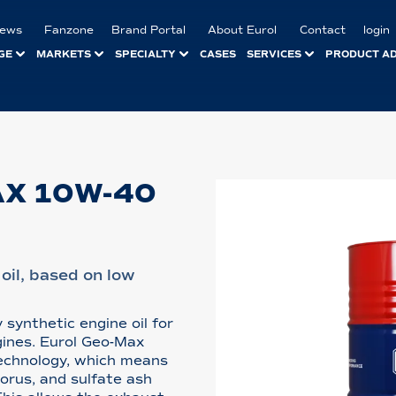
ews
Fanzone
Brand Portal
About Eurol
Contact
login
GE
MARKETS
SPECIALTY
CASES
SERVICES
PRODUCT A
AX 10W-40
oil, based on low
 synthetic engine oil for
gines. Eurol Geo-Max
echnology, which means
horus, and sulfate ash