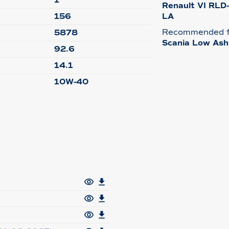
1
Renault VI RLD
156
LA
Recommended f
5878
Scania Low Ash
92.6
14.1
10W-40