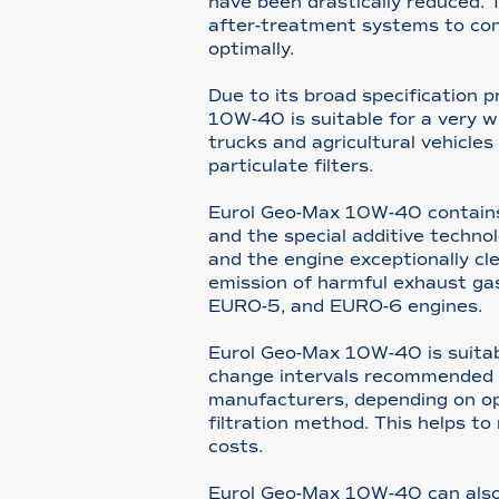
have been drastically reduced. 
after-treatment systems to con
optimally.
Due to its broad specification p
10W-40 is suitable for a very 
trucks and agricultural vehicle
particulate filters.
Eurol Geo-Max 10W-40 contains 
and the special additive techno
and the engine exceptionally cle
emission of harmful exhaust gas
EURO-5, and EURO-6 engines.
Eurol Geo-Max 10W-40 is suitab
change intervals recommended 
manufacturers, depending on op
filtration method. This helps t
costs.
Eurol Geo-Max 10W-40 can also 