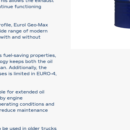
This allows the exhaust
tinue functioning
rofile, Eurol Geo-Max
wide range of modern
s with and without
fuel-saving properties,
logy keeps both the oil
an. Additionally, the
es is limited in EURO-4,
le for extended oil
by engine
erating conditions and
o reduce maintenance
be used in older trucks