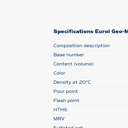
Specifications Eurol Ge
Composition description
Base number
Content (volume)
Color
Density at 20°C
Pour point
Flash point
HTHS
MRV