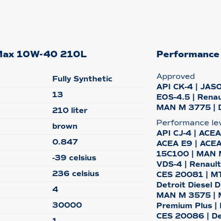
o-Max 10W-40 210L
Performance
Approved
Fully Synthetic
API CK-4 | JASO
13
EOS-4.5 | Renau
MAN M 3775 | 
210 liter
Performance le
brown
API CJ-4 | ACEA
0.847
ACEA E9 | ACEA
15C100 | MAN M
-39 celsius
VDS-4 | Renault 
236 celsius
CES 20081 | MTU
Detroit Diesel 
4
MAN M 3575 | 
30000
Premium Plus |
CES 20086 | De