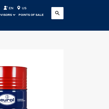
EN
US
DVISORS
POINTS OF SALE