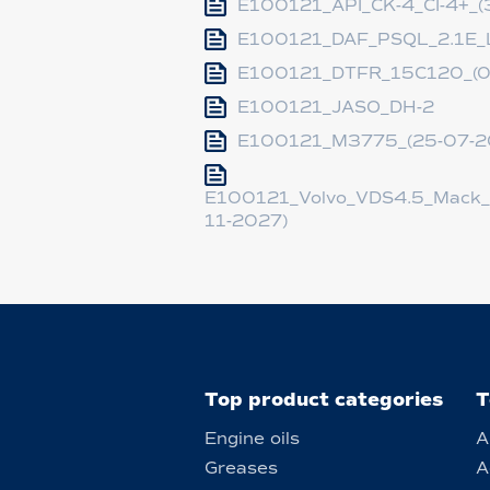
E100121_API_CK-4_CI-4+_(
E100121_DAF_PSQL_2.1E_L
E100121_DTFR_15C120_(0
E100121_JASO_DH-2
E100121_M3775_(25-07-2
E100121_Volvo_VDS4.5_Mack_
11-2027)
Top product categories
T
Engine oils
A
Greases
A