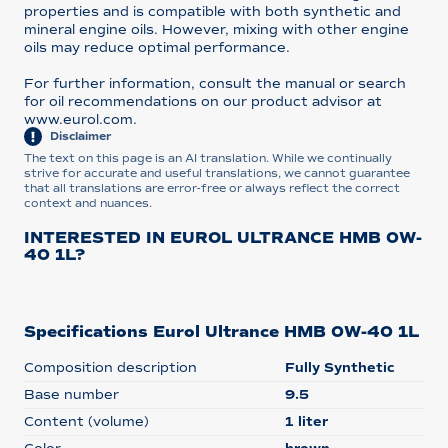
properties and is compatible with both synthetic and
mineral engine oils. However, mixing with other engine
oils may reduce optimal performance.
For further information, consult the manual or search
for oil recommendations on our product advisor at
www.eurol.com.
Disclaimer
The text on this page is an AI translation. While we continually
strive for accurate and useful translations, we cannot guarantee
that all translations are error-free or always reflect the correct
context and nuances.
INTERESTED IN EUROL ULTRANCE HMB 0W-
40 1L?
Specifications Eurol Ultrance HMB 0W-40 1L
Composition description
Fully Synthetic
Base number
9.5
Content (volume)
1 liter