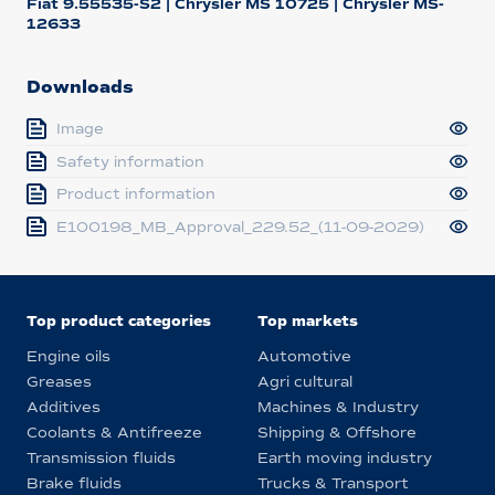
Fiat 9.55535-S2 | Chrysler MS 10725 | Chrysler MS-
12633
Downloads
Image
Safety information
Product information
E100198_MB_Approval_229.52_(11-09-2029)
Top product categories
Top markets
Engine oils
Automotive
Greases
Agri cultural
Additives
Machines & Industry
Coolants & Antifreeze
Shipping & Offshore
Transmission fluids
Earth moving industry
Brake fluids
Trucks & Transport