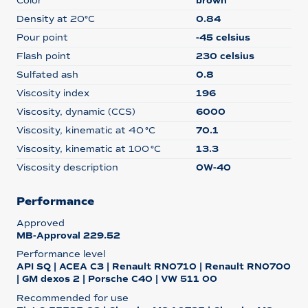
Color
brown
Density at 20°C
0.84
Pour point
-45 celsius
Flash point
230 celsius
Sulfated ash
0.8
Viscosity index
196
Viscosity, dynamic (CCS)
6000
Viscosity, kinematic at 40 °C
70.1
Viscosity, kinematic at 100 °C
13.3
Viscosity description
0W-40
Performance
Approved
MB-Approval 229.52
Performance level
API SQ | ACEA C3 | Renault RN0710 | Renault RN0700
| GM dexos 2 | Porsche C40 | VW 511 00
Recommended for use