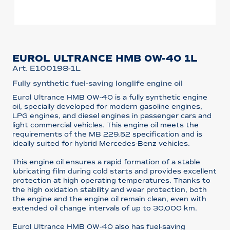
EUROL ULTRANCE HMB 0W-40 1L
Art. E100198-1L
Fully synthetic fuel-saving longlife engine oil
Eurol Ultrance HMB 0W-40 is a fully synthetic engine
oil, specially developed for modern gasoline engines,
LPG engines, and diesel engines in passenger cars and
light commercial vehicles. This engine oil meets the
requirements of the MB 229.52 specification and is
ideally suited for hybrid Mercedes-Benz vehicles.
This engine oil ensures a rapid formation of a stable
lubricating film during cold starts and provides excellent
protection at high operating temperatures. Thanks to
the high oxidation stability and wear protection, both
the engine and the engine oil remain clean, even with
extended oil change intervals of up to 30,000 km.
Eurol Ultrance HMB 0W-40 also has fuel-saving