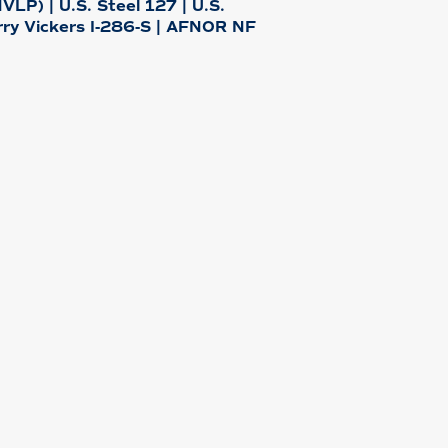
LP) | U.S. Steel 127 | U.S.
rry Vickers I-286-S | AFNOR NF