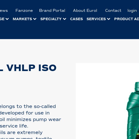
ews
Fanzone
Brand Portal
About Eurol
Contact
login
GE
MARKETS
SPECIALTY
CASES
SERVICES
PRODUCT A
 VHLP ISO
longs to the so-called
 developed for use in
 oil minimizes pump wear
ervice life.
ils are extremely
vacuum pumps, textile