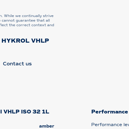
n. While we continually strive
e cannot guarantee that all
flect the correct context and
L HYKROL VHLP
Contact us
ol VHLP ISO 32 1L
Performance
Performance le
amber