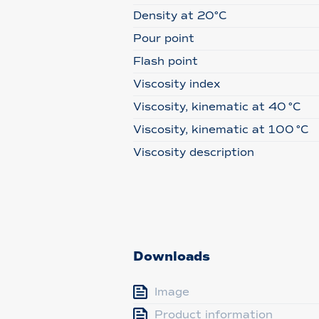
Density at 20°C
Pour point
Flash point
Viscosity index
Viscosity, kinematic at 40 °C
Viscosity, kinematic at 100 °C
Viscosity description
Downloads
Image
Product information