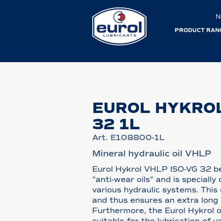
N
PRODUCT RAN
EUROL HYKROL
32 1L
Art. E108800-1L
Mineral hydraulic oil VHLP
Eurol Hykrol VHLP ISO-VG 32 be
"anti-wear oils" and is specially
various hydraulic systems. This
and thus ensures an extra long s
Furthermore, the Eurol Hykrol o
suitable for the lubrication of 