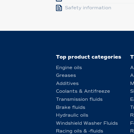
Safety information
Top product categories
T
Engine oils
A
Greases
A
Additives
M
Coolants & Antifreeze
S
Transmission fluids
E
Brake fluids
T
Hydraulic oils
R
Windshield Washer Fluids
F
Racing oils & -fluids
R