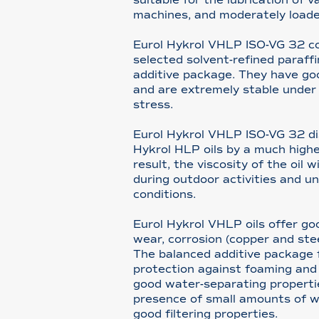
machines, and moderately loade
Eurol Hykrol VHLP ISO-VG 32 con
selected solvent-refined paraffi
additive package. They have go
and are extremely stable under
stress.
Eurol Hykrol VHLP ISO-VG 32 dis
Hykrol HLP oils by a much higher
result, the viscosity of the oil w
during outdoor activities and u
conditions.
Eurol Hykrol VHLP oils offer go
wear, corrosion (copper and stee
The balanced additive package 
protection against foaming and 
good water-separating properti
presence of small amounts of w
good filtering properties.