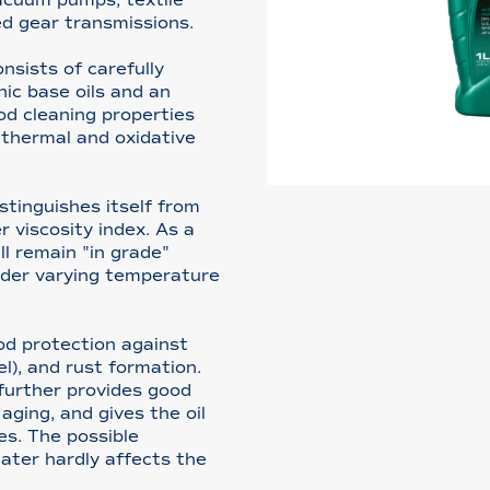
d gear transmissions.
sists of carefully
nic base oils and an
od cleaning properties
 thermal and oxidative
tinguishes itself from
 viscosity index. As a
ill remain "in grade"
nder varying temperature
od protection against
l), and rust formation.
further provides good
aging, and gives the oil
es. The possible
ater hardly affects the