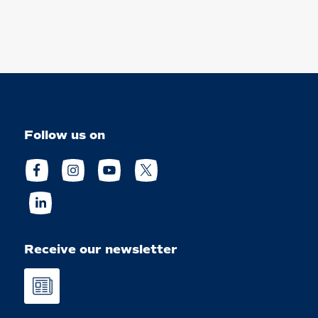
Follow us on
Receive our newsletter