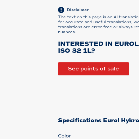
Disclaimer
The text on this page is an AI translatio
for accurate and useful translations, w
translations are error-free or always re
nuances.
INTERESTED IN EURO
ISO 32 1L?
See points of sale
Specifications Eurol Hykr
Color