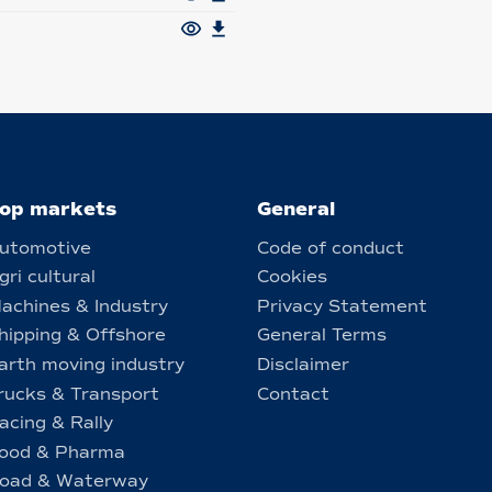
op markets
General
utomotive
Code of conduct
gri cultural
Cookies
achines & Industry
Privacy Statement
hipping & Offshore
General Terms
arth moving industry
Disclaimer
rucks & Transport
Contact
acing & Rally
ood & Pharma
oad & Waterway