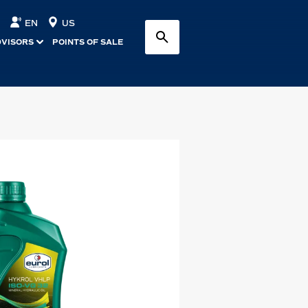
EN
US
DVISORS
POINTS OF SALE