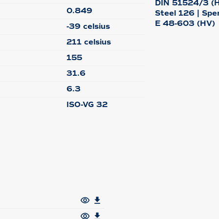
DIN 51524/3 (HV
0.849
Steel 126 | Spe
E 48-603 (HV)
-39 celsius
211 celsius
155
31.6
6.3
ISO-VG 32