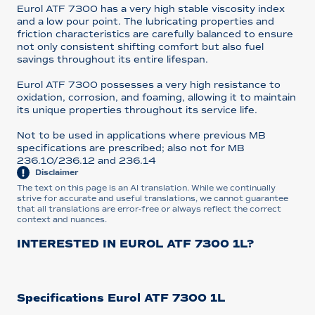
Eurol ATF 7300 has a very high stable viscosity index
and a low pour point. The lubricating properties and
friction characteristics are carefully balanced to ensure
not only consistent shifting comfort but also fuel
savings throughout its entire lifespan.
Eurol ATF 7300 possesses a very high resistance to
oxidation, corrosion, and foaming, allowing it to maintain
its unique properties throughout its service life.
Not to be used in applications where previous MB
specifications are prescribed; also not for MB
236.10/236.12 and 236.14
Disclaimer
The text on this page is an AI translation. While we continually
strive for accurate and useful translations, we cannot guarantee
that all translations are error-free or always reflect the correct
context and nuances.
INTERESTED IN EUROL ATF 7300 1L?
Specifications Eurol ATF 7300 1L