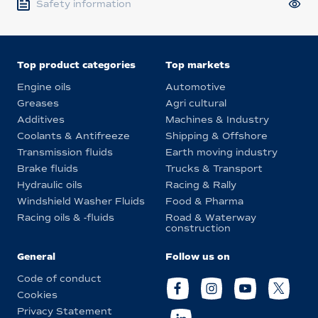
Safety information
Top product categories
Top markets
Engine oils
Automotive
Greases
Agri cultural
Additives
Machines & Industry
Coolants & Antifreeze
Shipping & Offshore
Transmission fluids
Earth moving industry
Brake fluids
Trucks & Transport
Hydraulic oils
Racing & Rally
Windshield Washer Fluids
Food & Pharma
Racing oils & -fluids
Road & Waterway
construction
General
Follow us on
Code of conduct
Cookies
Privacy Statement