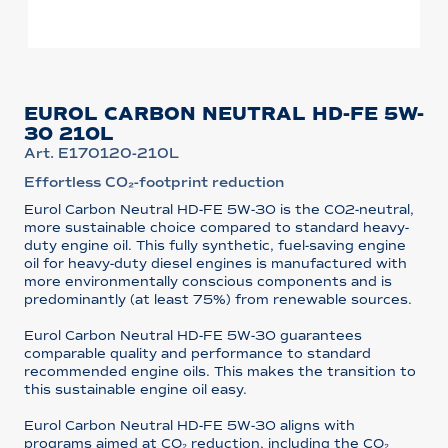
EUROL CARBON NEUTRAL HD-FE 5W-
30 210L
Art. E170120-210L
Effortless CO₂-footprint reduction
Eurol Carbon Neutral HD-FE 5W-30 is the CO2-neutral,
more sustainable choice compared to standard heavy-
duty engine oil. This fully synthetic, fuel-saving engine
oil for heavy-duty diesel engines is manufactured with
more environmentally conscious components and is
predominantly (at least 75%) from renewable sources.
Eurol Carbon Neutral HD-FE 5W-30 guarantees
comparable quality and performance to standard
recommended engine oils. This makes the transition to
this sustainable engine oil easy.
Eurol Carbon Neutral HD-FE 5W-30 aligns with
programs aimed at CO₂ reduction, including the CO₂