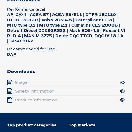
Performance level
API CK-4 | ACEA E7 | ACEA E8/E11 | DTFR 15C110 |
DTFR 15C120 | Volvo VDS-4.5 | Caterpillar ECF-3 |
MTU type 3.1 | MTU type 2.1 | Cummins CES 20086 |
Detroit Diesel DDC93K222 | Mack EOS-4.5 | Renault VI
RLD-4 | MAN M 3775 | Deutz DQC TTCD, DQC IV-18 LA
| JASO DH-2
Recommended for use
DAF
Downloads
Image
Safety information
Product information
Top product categories
Top markets