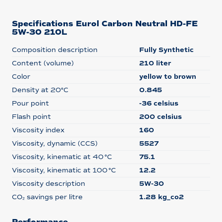
Specifications Eurol Carbon Neutral HD-FE
5W-30 210L
Composition description
Fully Synthetic
Content (volume)
210 liter
Color
yellow to brown
Density at 20°C
0.845
Pour point
-36 celsius
Flash point
200 celsius
Viscosity index
160
Viscosity, dynamic (CCS)
5527
Viscosity, kinematic at 40 °C
75.1
Viscosity, kinematic at 100 °C
12.2
Viscosity description
5W-30
CO₂ savings per litre
1.28 kg_co2
Performance