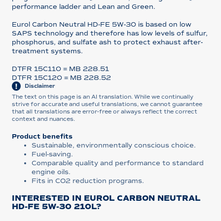
performance ladder and Lean and Green.
Eurol Carbon Neutral HD-FE 5W-30 is based on low
SAPS technology and therefore has low levels of sulfur,
phosphorus, and sulfate ash to protect exhaust after-
treatment systems.
DTFR 15C110 = MB 228.51
DTFR 15C120 = MB 228.52
Disclaimer
The text on this page is an AI translation. While we continually
strive for accurate and useful translations, we cannot guarantee
that all translations are error-free or always reflect the correct
context and nuances.
Product benefits
Sustainable, environmentally conscious choice.
Fuel-saving.
Comparable quality and performance to standard
engine oils.
Fits in CO2 reduction programs.
INTERESTED IN EUROL CARBON NEUTRAL
HD-FE 5W-30 210L?