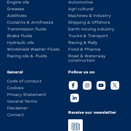
Engine oils
Automotive
Greases
Agri cultural
Additives
Machines & Industry
Coolants & Antifreeze
Shipping & Offshore
Transmission fluids
Earth moving industry
Brake fluids
Trucks & Transport
Hydraulic oils
Racing & Rally
Windshield Washer Fluids
Food & Pharma
Racing oils & -fluids
Road & Waterway
construction
General
Follow us on
Code of conduct
Cookies
Privacy Statement
General Terms
Disclaimer
Receive our newsletter
Contact