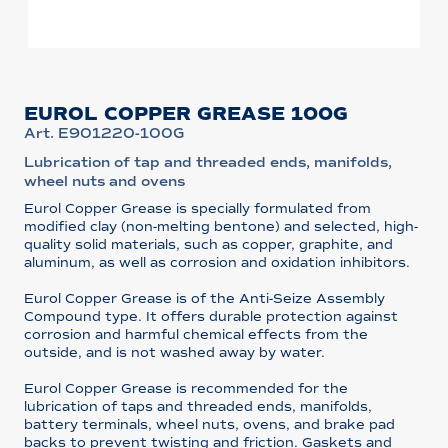
EUROL COPPER GREASE 100G
Art. E901220-100G
Lubrication of tap and threaded ends, manifolds,
wheel nuts and ovens
Eurol Copper Grease is specially formulated from
modified clay (non-melting bentone) and selected, high-
quality solid materials, such as copper, graphite, and
aluminum, as well as corrosion and oxidation inhibitors.
Eurol Copper Grease is of the Anti-Seize Assembly
Compound type. It offers durable protection against
corrosion and harmful chemical effects from the
outside, and is not washed away by water.
Eurol Copper Grease is recommended for the
lubrication of taps and threaded ends, manifolds,
battery terminals, wheel nuts, ovens, and brake pad
backs to prevent twisting and friction. Gaskets and