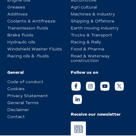
Engine oils
Automotive
Greases
Agri cultural
Additives
Machines & Industry
Coolants & Antifreeze
Shipping & Offshore
Transmission fluids
Earth moving industry
Brake fluids
Trucks & Transport
Hydraulic oils
Racing & Rally
Windshield Washer Fluids
Food & Pharma
Racing oils & -fluids
Road & Waterway
construction
General
Follow us on
Code of conduct
Cookies
Privacy Statement
General Terms
Disclaimer
Receive our newsletter
Contact