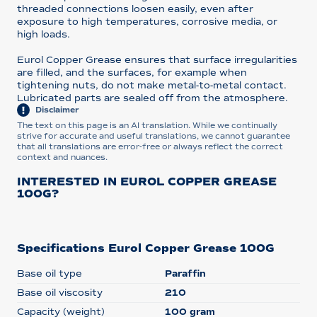
threaded connections loosen easily, even after
exposure to high temperatures, corrosive media, or
high loads.
Eurol Copper Grease ensures that surface irregularities
are filled, and the surfaces, for example when
tightening nuts, do not make metal-to-metal contact.
Lubricated parts are sealed off from the atmosphere.
Disclaimer
The text on this page is an AI translation. While we continually
strive for accurate and useful translations, we cannot guarantee
that all translations are error-free or always reflect the correct
context and nuances.
INTERESTED IN EUROL COPPER GREASE
100G?
Specifications Eurol Copper Grease 100G
Base oil type
Paraffin
Base oil viscosity
210
Capacity (weight)
100 gram