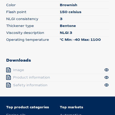
Color
Brownish
Flash point
150 celsius
NLGI consistency
3
Thickener type
Bentone
Viscosity description
NLGI 3
Operating temperature
°C Min: -40 Max: 1100
Downloads
Image
Product information
Safety information
Top product categories
Top markets