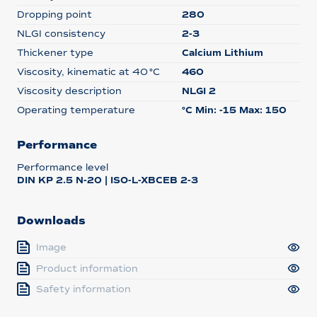
Dropping point
280
NLGI consistency
2-3
Thickener type
Calcium Lithium
Viscosity, kinematic at 40 °C
460
Viscosity description
NLGI 2
Operating temperature
°C Min: -15 Max: 150
Performance
Performance level
DIN KP 2.5 N-20 | ISO-L-XBCEB 2-3
Downloads
Image
Product information
Safety information