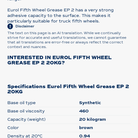
Eurol Fifth Wheel Grease EP 2 has a very strong
adhesive capacity to the surface. This makes it
particularly suitable for truck fifth wheels.
Disclaimer
The text on this page is an AI translation. While we continually
strive for accurate and useful translations, we cannot guarantee
that all translations are error-free or always reflect the correct
context and nuances.
INTERESTED IN EUROL FIFTH WHEEL
GREASE EP 2 20KG?
Specifications Eurol Fifth Wheel Grease EP 2
20KG
Base oil type
Synthetic
Base oil viscosity
460
Capacity (weight)
20 kilogram
Color
brown
Density at 20°C
0.94