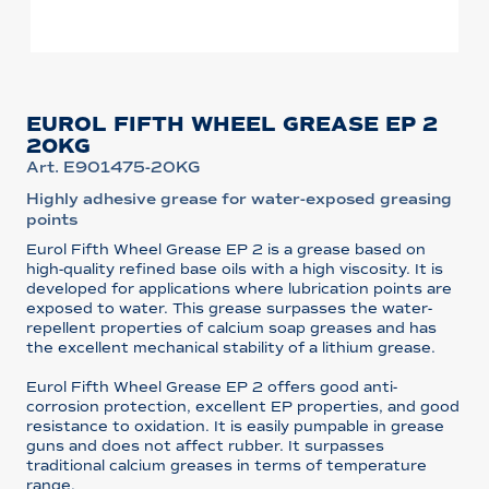
EUROL FIFTH WHEEL GREASE EP 2
20KG
Art. E901475-20KG
Highly adhesive grease for water-exposed greasing
points
Eurol Fifth Wheel Grease EP 2 is a grease based on
high-quality refined base oils with a high viscosity. It is
developed for applications where lubrication points are
exposed to water. This grease surpasses the water-
repellent properties of calcium soap greases and has
the excellent mechanical stability of a lithium grease.
Eurol Fifth Wheel Grease EP 2 offers good anti-
corrosion protection, excellent EP properties, and good
resistance to oxidation. It is easily pumpable in grease
guns and does not affect rubber. It surpasses
traditional calcium greases in terms of temperature
range.