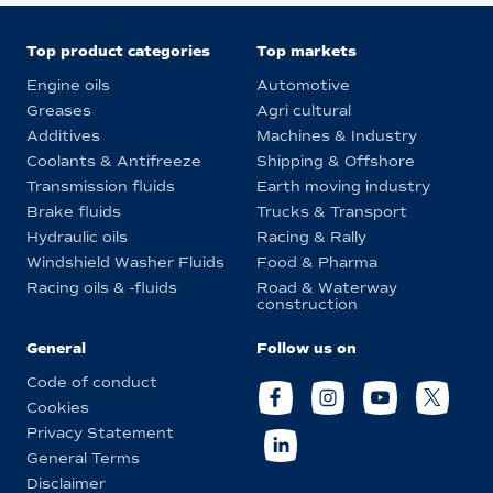
Top product categories
Top markets
Engine oils
Automotive
Greases
Agri cultural
Additives
Machines & Industry
Coolants & Antifreeze
Shipping & Offshore
Transmission fluids
Earth moving industry
Brake fluids
Trucks & Transport
Hydraulic oils
Racing & Rally
Windshield Washer Fluids
Food & Pharma
Racing oils & -fluids
Road & Waterway
construction
General
Follow us on
Code of conduct
Cookies
Privacy Statement
General Terms
Disclaimer