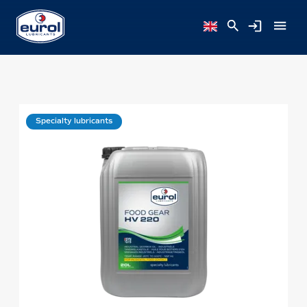
Specialty lubricants