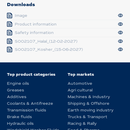
Downloads
Image
Product information
Safety information
S002107_Halal_(12-02-2027)
S002107_Kosher_(15-06-2027)
Top product categories
Top markets
Engine oils
Automotive
Greases
Agri cultural
Additives
Machines & Industry
Coolants & Antifreeze
Shipping & Offshore
Transmission fluids
Earth moving industry
Brake fluids
Trucks & Transport
Hydraulic oils
Racing & Rally