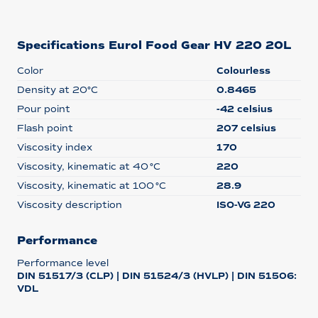
Specifications Eurol Food Gear HV 220 20L
Color
Colourless
Density at 20°C
0.8465
Pour point
-42 celsius
Flash point
207 celsius
Viscosity index
170
Viscosity, kinematic at 40 °C
220
Viscosity, kinematic at 100 °C
28.9
Viscosity description
ISO-VG 220
Performance
Performance level
DIN 51517/3 (CLP) | DIN 51524/3 (HVLP) | DIN 51506:
VDL