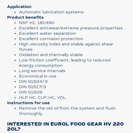
Application
Automatic lubrication systems
Product benefits
NSF H1, 161490
Excellent anti-wear/extreme pressure properties
Excellent water separation
Excellent corrosion protection
High viscosity index and stable against shear
forces
Oxidation and thermally stable
Low friction coefficient, leading to reduced
energy consumption
Long service intervals
Economical in use
DIN 51524/3
DIN 51517/3
DIN 51506
HLP HC, CLP, HC, VDL
Instructions for use
Remove the old oil from the system and flush
thoroughly.
INTERESTED IN EUROL FOOD GEAR HV 220
20L?