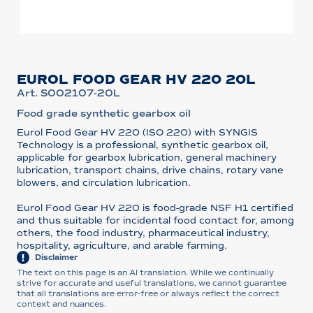
EUROL FOOD GEAR HV 220 20L
Art. S002107-20L
Food grade synthetic gearbox oil
Eurol Food Gear HV 220 (ISO 220) with SYNGIS
Technology is a professional, synthetic gearbox oil,
applicable for gearbox lubrication, general machinery
lubrication, transport chains, drive chains, rotary vane
blowers, and circulation lubrication.
Eurol Food Gear HV 220 is food-grade NSF H1 certified
and thus suitable for incidental food contact for, among
others, the food industry, pharmaceutical industry,
hospitality, agriculture, and arable farming.
Disclaimer
The text on this page is an AI translation. While we continually
strive for accurate and useful translations, we cannot guarantee
that all translations are error-free or always reflect the correct
context and nuances.