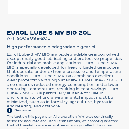
EUROL LUBE-S MV BIO 20L
Art. S003038-20L
High performance biodegradable gear oil
Eurol Lube-S MV BIO is a biodegradable gearbox oil with
exceptionally good lubricating and protective properties
for industrial and mobile applications. Eurol Lube-S MV
BIO is specially developed for heavily loaded gearboxes
that operate under extreme pressure and temperature
conditions. Eurol Lube-S MV BIO combines excellent
wear protection with high stability. Eurol Lube-S MV BIO
also ensures reduced energy consumption and a lower
operating temperature, resulting in cost savings. Eurol
Lube-S MV BIO is particularly suitable for use in
environments where environmental impact must be
minimized, such as in forestry, agriculture, hydraulic
engineering, and offshore.
Disclaimer
The text on this page is an AI translation. While we continually
strive for accurate and useful translations, we cannot guarantee
that all translations are error-free or always reflect the correct