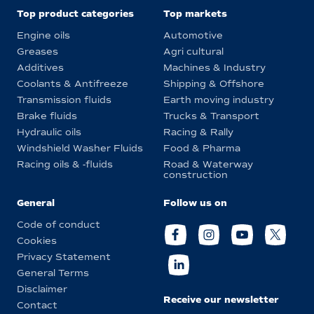
Top product categories
Top markets
Engine oils
Automotive
Greases
Agri cultural
Additives
Machines & Industry
Coolants & Antifreeze
Shipping & Offshore
Transmission fluids
Earth moving industry
Brake fluids
Trucks & Transport
Hydraulic oils
Racing & Rally
Windshield Washer Fluids
Food & Pharma
Racing oils & -fluids
Road & Waterway
construction
General
Follow us on
Code of conduct
Cookies
Privacy Statement
General Terms
Disclaimer
Receive our newsletter
Contact