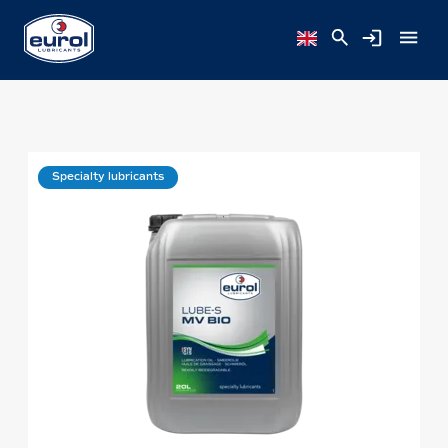
Specialty lubricants