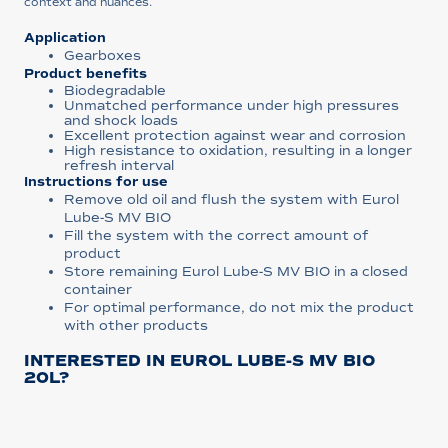
context and nuances.
Application
Gearboxes
Product benefits
Biodegradable
Unmatched performance under high pressures
and shock loads
Excellent protection against wear and corrosion
High resistance to oxidation, resulting in a longer
refresh interval
Instructions for use
Remove old oil and flush the system with Eurol
Lube-S MV BIO
Fill the system with the correct amount of
product
Store remaining Eurol Lube-S MV BIO in a closed
container
For optimal performance, do not mix the product
with other products
INTERESTED IN EUROL LUBE-S MV BIO
20L?