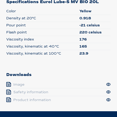
Specifications Eurol Lube-S MV BIO 20L
Color
Yellow
Density at 20°C
0.918
Pour point
-21 celsius
Flash point
220 celsius
Viscosity index
176
Viscosity, kinematic at 40 °C
165
Viscosity, kinematic at 100 °C
23.9
Downloads
Image
Safety information
Product information