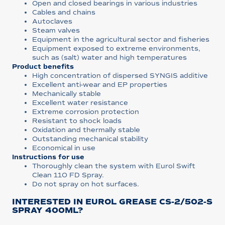
Open and closed bearings in various industries
Cables and chains
Autoclaves
Steam valves
Equipment in the agricultural sector and fisheries
Equipment exposed to extreme environments,
such as (salt) water and high temperatures
Product benefits
High concentration of dispersed SYNGIS additive
Excellent anti-wear and EP properties
Mechanically stable
Excellent water resistance
Extreme corrosion protection
Resistant to shock loads
Oxidation and thermally stable
Outstanding mechanical stability
Economical in use
Instructions for use
Thoroughly clean the system with Eurol Swift
Clean 110 FD Spray.
Do not spray on hot surfaces.
INTERESTED IN EUROL GREASE CS-2/502-S
SPRAY 400ML?