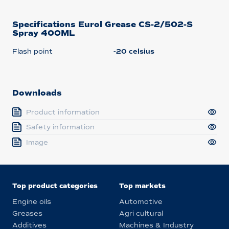
Specifications Eurol Grease CS-2/502-S
Spray 400ML
Flash point
-20 celsius
Downloads
Product information
Safety information
Image
Top product categories
Top markets
Engine oils
Automotive
Greases
Agri cultural
Additives
Machines & Industry