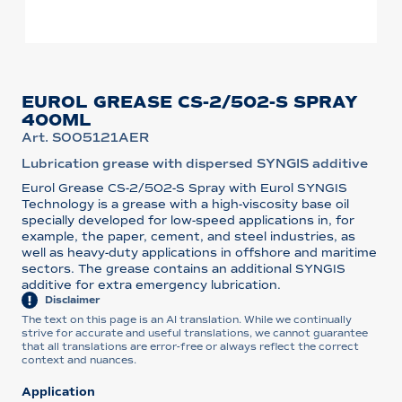
EUROL GREASE CS-2/502-S SPRAY
400ML
Art. S005121AER
Lubrication grease with dispersed SYNGIS additive
Eurol Grease CS-2/502-S Spray with Eurol SYNGIS
Technology is a grease with a high-viscosity base oil
specially developed for low-speed applications in, for
example, the paper, cement, and steel industries, as
well as heavy-duty applications in offshore and maritime
sectors. The grease contains an additional SYNGIS
additive for extra emergency lubrication.
Disclaimer
The text on this page is an AI translation. While we continually
strive for accurate and useful translations, we cannot guarantee
that all translations are error-free or always reflect the correct
context and nuances.
Application