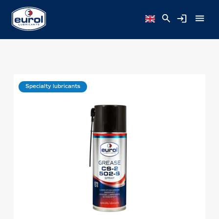
Specialty lubricants