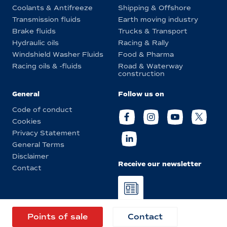
Coolants & Antifreeze
Shipping & Offshore
Transmission fluids
Earth moving industry
Brake fluids
Trucks & Transport
Hydraulic oils
Racing & Rally
Windshield Washer Fluids
Food & Pharma
Racing oils & -fluids
Road & Waterway
construction
General
Follow us on
Code of conduct
Cookies
Privacy Statement
General Terms
Disclaimer
Receive our newsletter
Contact
© Eurol 2026
Points of sale
Contact