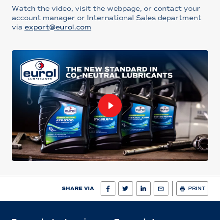
Watch the video, visit the webpage, or contact your
account manager or International Sales department
via
export@eurol.com
SHARE VIA
PRINT