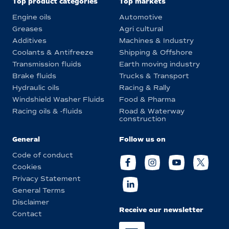
Top product categories
Top markets
Engine oils
Automotive
Greases
Agri cultural
Additives
Machines & Industry
Coolants & Antifreeze
Shipping & Offshore
Transmission fluids
Earth moving industry
Brake fluids
Trucks & Transport
Hydraulic oils
Racing & Rally
Windshield Washer Fluids
Food & Pharma
Racing oils & -fluids
Road & Waterway
construction
General
Follow us on
Code of conduct
Cookies
Privacy Statement
General Terms
Disclaimer
Receive our newsletter
Contact