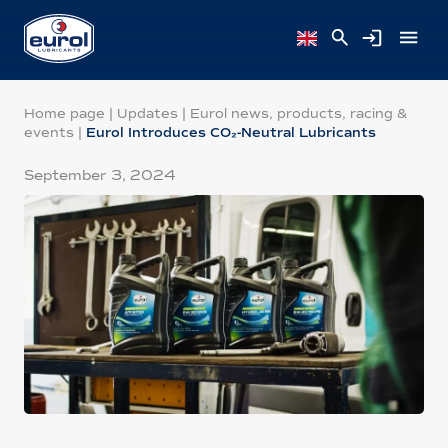
Home page
|
Updates
|
Eurol news, products, racing &
events
|
Eurol Introduces CO₂-Neutral Lubricants
September 3, 2024