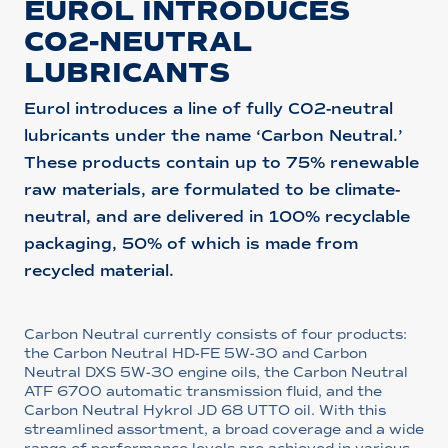
EUROL INTRODUCES
CO2-NEUTRAL
LUBRICANTS
Eurol introduces a line of fully CO2-neutral
lubricants under the name ‘Carbon Neutral.’
These products contain up to 75% renewable
raw materials, are formulated to be climate-
neutral, and are delivered in 100% recyclable
packaging, 50% of which is made from
recycled material.
Carbon Neutral currently consists of four products:
the Carbon Neutral HD-FE 5W-30 and Carbon
Neutral DXS 5W-30 engine oils, the Carbon Neutral
ATF 6700 automatic transmission fluid, and the
Carbon Neutral Hykrol JD 68 UTTO oil. With this
streamlined assortment, a broad coverage and a wide