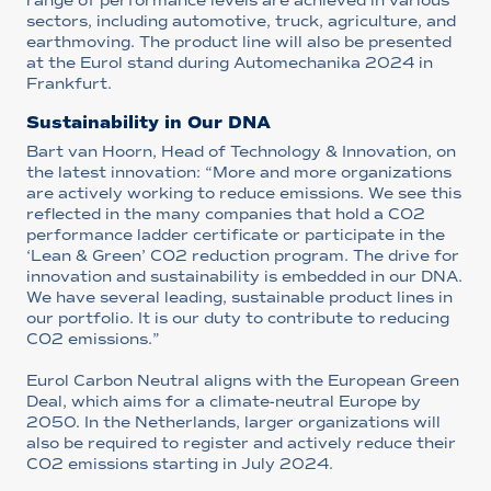
range of performance levels are achieved in various
sectors, including automotive, truck, agriculture, and
earthmoving. The product line will also be presented
at the Eurol stand during Automechanika 2024 in
Frankfurt.
Sustainability in Our DNA
Bart van Hoorn, Head of Technology & Innovation, on
the latest innovation: “More and more organizations
are actively working to reduce emissions. We see this
reflected in the many companies that hold a CO2
performance ladder certificate or participate in the
‘Lean & Green’ CO2 reduction program. The drive for
innovation and sustainability is embedded in our DNA.
We have several leading, sustainable product lines in
our portfolio. It is our duty to contribute to reducing
CO2 emissions.”
Eurol Carbon Neutral aligns with the European Green
Deal, which aims for a climate-neutral Europe by
2050. In the Netherlands, larger organizations will
also be required to register and actively reduce their
CO2 emissions starting in July 2024.