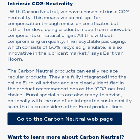
Intrinsic CO2-Neutrality
“With Carbon Neutral, we have chosen intrinsic CO2-
neutrality. This means we do not opt for
compensation through emission certificates but
rather for developing products made from renewable
components of natural origin. All this without
compromising on quality. The recyclable packaging,
which consists of 50% recycled granulate, is also
innovative in the lubricant market,” says Bart van
Hoorn.
The Carbon Neutral products can easily replace
regular products. They are fully integrated into the
online Eurol oil advisor and are clearly identified in
the product recommendations as the ‘CO2-neutral
choice.’ Eurol specialists are also ready to advise,
optionally with the use of an integrated sustainability
scan that also considers other Eurol product lines.
Go to the Carbon Neutral web page
Want to learn more about Carbon Neutral?