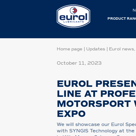
N
PRODUCT RAN
Home page
|
Updates
|
Eurol news,
October 11, 2023
EUROL PRESEN
LINE AT PROF
MOTORSPORT
EXPO
We will showcase our Eurol Spec
with SYNGIS Technology at the i