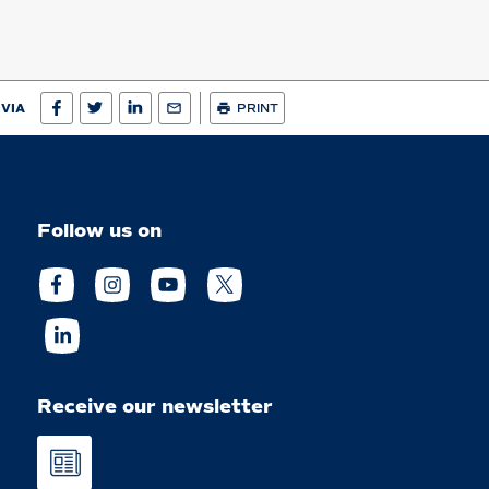
 VIA
PRINT
Follow us on
Receive our newsletter