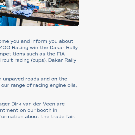
come you and inform you about
AZOO Racing win the Dakar Rally
ompetitions such as the FIA
rcuit racing (cups), Dakar Rally
on unpaved roads and on the
ur range of racing engine oils,
ger Dirk van der Veen are
ntment on our booth in
formation about the trade fair.