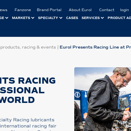
ews
Fanzone
Brand Portal
About Eurol
Contact
login
GE
MARKETS
SPECIALTY
CASES
SERVICES
PRODUCT A
 products, racing & events
|
Eurol Presents Racing Line at P
TS RACING
ESSIONAL
 WORLD
ialty Racing lubricants
nternational racing fair