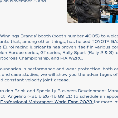
ny on November 8 and
e Winnings Brands’ booth (booth number 4005) to wel
icants that, among other things, has helped TOYOTA G
 Eurol racing lubricants has proven itself in various c
Europe series, GT-series, Rally Sport (Rally 2 & 3), ci
Autocross Championship, and FIA W2RC.
 boundaries in performance and wear protection, both 
 and case studies, we will show you the advantages of o
nd constant velocity joint grease.
an den Brink and Specialty Business Development Mana
tact
Angelino
(+31 6 26 46 89 11) to schedule an appoi
f
Professional Motorsport World Expo 2023
for more in