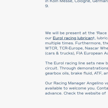
in Köln Messe, Cologne, Germa
9.
We will be present at the ‘Rac
our
Eurol racing lubrican
t, lubr
multiple times. Furthermore, the
WTCR, TCR-Europe, Nascar Whelen 
(cars & trucks), FIA European 
The Eurol racing line sets new
circuit. Through demonstrations
gearbox oils, brake fluid, ATF, a
Our Racing Manager Angelino v
available to welcome you. Con
advance. Check the website o