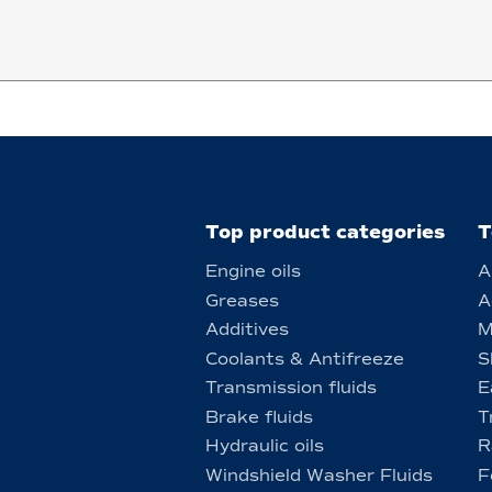
Top product categories
T
Engine oils
A
Greases
A
Additives
M
Coolants & Antifreeze
S
Transmission fluids
E
Brake fluids
T
Hydraulic oils
R
Windshield Washer Fluids
F