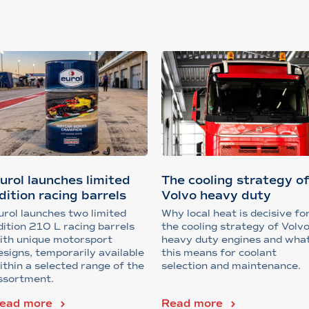
urol launches limited
The cooling strategy o
dition racing barrels
Volvo heavy duty
engines
urol launches two limited
Why local heat is decisive fo
dition 210 L racing barrels
the cooling strategy of Volv
ith unique motorsport
heavy duty engines and wha
esigns, temporarily available
this means for coolant
ithin a selected range of the
selection and maintenance.
ssortment.
ead more
Read more