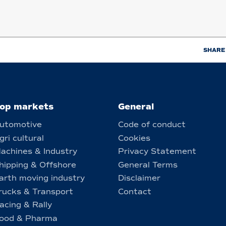
SHARE
op markets
General
utomotive
Code of conduct
gri cultural
Cookies
achines & Industry
Privacy Statement
hipping & Offshore
General Terms
arth moving industry
Disclaimer
rucks & Transport
Contact
acing & Rally
ood & Pharma