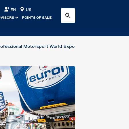
EN
US
DVISORS
POINTS OF SALE
rofessional Motorsport World Expo