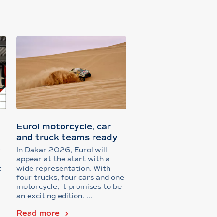
f
Eurol motorcycle, car
and truck teams ready
for Da...
r
In Dakar 2026, Eurol will
o
appear at the start with a
t
wide representation. With
four trucks, four cars and one
motorcycle, it promises to be
an exciting edition. ...
Read more