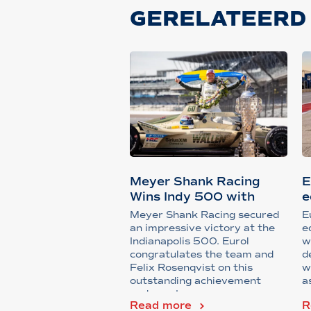
GERELATEERD
Meyer Shank Racing
E
Wins Indy 500 with
e
Support from...
Meyer Shank Racing secured
E
an impressive victory at the
e
Indianapolis 500. Eurol
w
congratulates the team and
d
Felix Rosenqvist on this
w
outstanding achievement
a
under extreme ra...
Read more
R