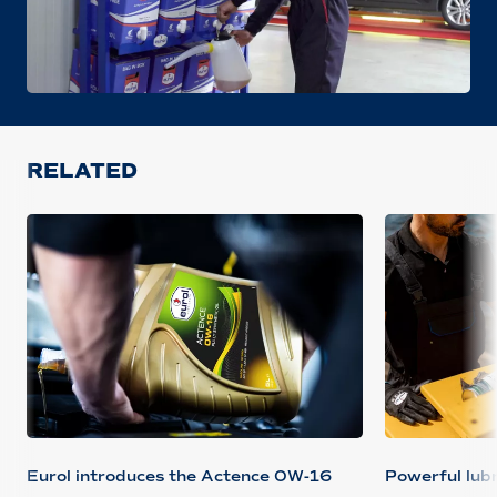
RELATED
Eurol introduces the Actence 0W-16
Powerful lubr