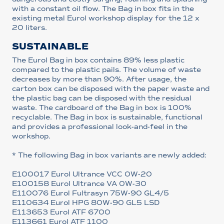
with a constant oil flow. The Bag in box fits in the
existing metal Eurol workshop display for the 12 x
20 liters.
SUSTAINABLE
The Eurol Bag in box contains 89% less plastic
compared to the plastic pails. The volume of waste
decreases by more than 90%. After usage, the
carton box can be disposed with the paper waste and
the plastic bag can be disposed with the residual
waste. The cardboard of the Bag in box is 100%
recyclable. The Bag in box is sustainable, functional
and provides a professional look-and-feel in the
workshop.
* The following Bag in box variants are newly added:
E100017 Eurol Ultrance VCC 0W-20
E100158 Eurol Ultrance VA 0W-30
E110076 Eurol Fultrasyn 75W-90 GL4/5
E110634 Eurol HPG 80W-90 GL5 LSD
E113653 Eurol ATF 6700
E113661 Eurol ATF 1100