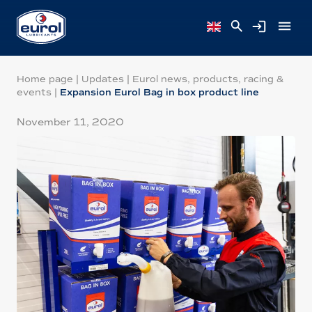
Home page
|
Updates
|
Eurol news, products, racing &
events
|
Expansion Eurol Bag in box product line
November 11, 2020