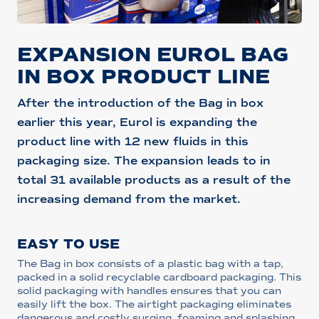
EXPANSION EUROL BAG
IN BOX PRODUCT LINE
After the introduction of the Bag in box
earlier this year, Eurol is expanding the
product line with 12 new fluids in this
packaging size. The expansion leads to in
total 31 available products as a result of the
increasing demand from the market.
EASY TO USE
The Bag in box consists of a plastic bag with a tap,
packed in a solid recyclable cardboard packaging. This
solid packaging with handles ensures that you can
easily lift the box. The airtight packaging eliminates
dangerous and costly surging, foaming and splashing