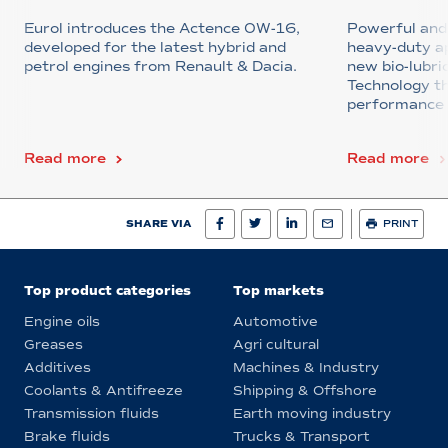
Eurol introduces the Actence 0W-16,
Powerful and 
developed for the latest hybrid and
heavy-duty ap
petrol engines from Renault & Dacia.
new bio-lubr
Technology th
performance u
Read more
Read more
SHARE VIA
PRINT
Top product categories
Top markets
Engine oils
Automotive
Greases
Agri cultural
Additives
Machines & Industry
Coolants & Antifreeze
Shipping & Offshore
Transmission fluids
Earth moving industry
Brake fluids
Trucks & Transport