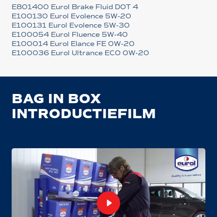
E801400 Eurol Brake Fluid DOT 4
E100130 Eurol Evolence 5W-20
E100131 Eurol Evolence 5W-30
E100054 Eurol Fluence 5W-40
E100014 Eurol Elance FE 0W-20
E100036 Eurol Ultrance ECO 0W-20
BAG IN BOX
INTRODUCTIEFILM