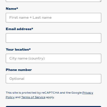
Name*
Email address*
Your location*
Phone number
This site is protected by reCAPTCHA and the Google
Privacy
Policy
and
Terms of Service
apply.