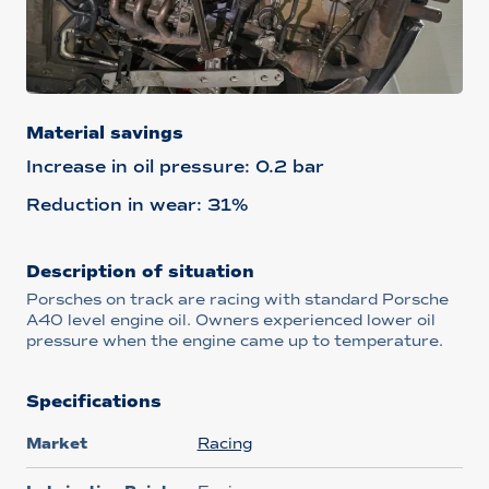
Material savings
Increase in oil pressure: 0.2 bar
Reduction in wear: 31%
Description of situation
Porsches on track are racing with standard Porsche
A40 level engine oil. Owners experienced lower oil
pressure when the engine came up to temperature.
Specifications
Market
Racing