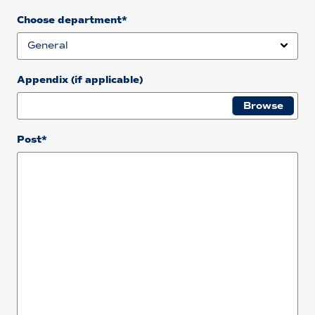
Choose department*
Appendix (if applicable)
Post*