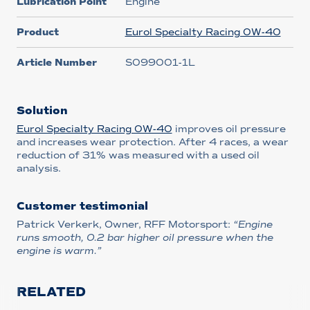
Lubrication Point
Engine
Product
Eurol Specialty Racing 0W-40
Article Number
S099001-1L
Solution
Eurol Specialty Racing 0W-40
improves oil pressure
and increases wear protection. After 4 races, a wear
reduction of 31% was measured with a used oil
analysis.
Customer testimonial
Patrick Verkerk, Owner, RFF Motorsport:
“Engine
runs smooth, 0.2 bar higher oil pressure when the
engine is warm.”
RELATED