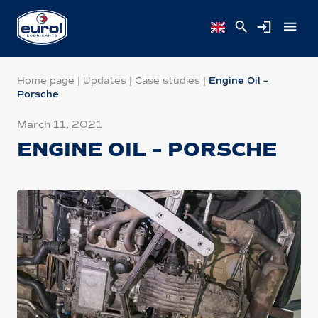
Home page
|
Updates
|
Case studies
|
Engine Oil –
Porsche
March 11, 2021
ENGINE OIL – PORSCHE