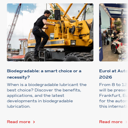
Biodegradable: a smart choice or a
Eurol at Aut
necessity?
2026
When is a biodegradable lubricant the
From 8 to 12
best choice? Discover the benefits,
will be pres
applications, and the latest
Frankfurt, Eu
developments in biodegradable
for the auto
lubrication.
this internati
Read more
Read more