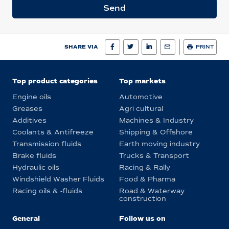
Send
SHARE VIA
PRINT
Top product categories
Top markets
Engine oils
Automotive
Greases
Agri cultural
Additives
Machines & Industry
Coolants & Antifreeze
Shipping & Offshore
Transmission fluids
Earth moving industry
Brake fluids
Trucks & Transport
Hydraulic oils
Racing & Rally
Windshield Washer Fluids
Food & Pharma
Racing oils & -fluids
Road & Waterway
construction
General
Follow us on