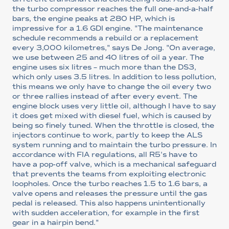
the turbo compressor reaches the full one-and-a-half
bars, the engine peaks at 280 HP, which is
impressive for a 1.6 GDI engine. "The maintenance
schedule recommends a rebuild or a replacement
every 3,000 kilometres," says De Jong. "On average,
we use between 25 and 40 litres of oil a year. The
engine uses six litres – much more than the DS3,
which only uses 3.5 litres. In addition to less pollution,
this means we only have to change the oil every two
or three rallies instead of after every event. The
engine block uses very little oil, although I have to say
it does get mixed with diesel fuel, which is caused by
being so finely tuned. When the throttle is closed, the
injectors continue to work, partly to keep the ALS
system running and to maintain the turbo pressure. In
accordance with FIA regulations, all R5's have to
have a pop-off valve, which is a mechanical safeguard
that prevents the teams from exploiting electronic
loopholes. Once the turbo reaches 1.5 to 1.6 bars, a
valve opens and releases the pressure until the gas
pedal is released. This also happens unintentionally
with sudden acceleration, for example in the first
gear in a hairpin bend."