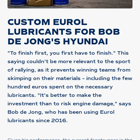
CUSTOM EUROL
LUBRICANTS FOR BOB
DE JONG'S HYUNDAI
"To finish first, you first have to finish." This
saying couldn't be more relevant to the sport
of rallying, as it prevents winning teams from
skimping on their materials – including the few
hundred euros spent on the necessary
lubricants. "It's better to make the
investment than to risk engine damage," says
Bob de Jong, who has been using Eurol
lubricants since 2016.