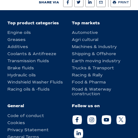
SHARE VIA
PRINT
Top product categories
Top markets
Engine oils
Automotive
Greases
Agri cultural
Additives
Machines & Industry
Coolants & Antifreeze
Shipping & Offshore
Transmission fluids
Earth moving industry
Brake fluids
Trucks & Transport
Hydraulic oils
Racing & Rally
Windshield Washer Fluids
Food & Pharma
Racing oils & -fluids
Road & Waterway
construction
General
Follow us on
Code of conduct
Cookies
Privacy Statement
General Terms