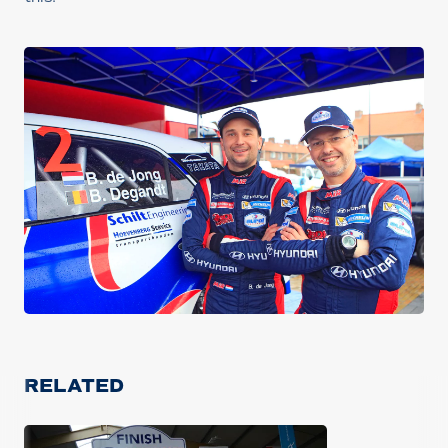
RELATED