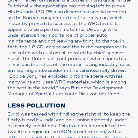
Given his performance, the current frontrunner in the
Dutch rally championships has nothing left to prove.
His Hyundai i20 R5 also deserves a special mention
as the Korean conglomerate's first rally car, which
instantly proved its success at the WRC level. It
appears to be a perfect match for De Jong, who
understands the importance of proper auto
maintenance and not leaving anything to chance. In
fact, the 1.6 GDI engine and the turbo compressor is
lubricated with custom oil created by chief sponsor
Eurol. The Dutch lubricant producer, which operates
in various branches of the motor racing industry, sees
an inspiring ambassador in this talented rally driver.
"Bob de Jong has exploded onto the scene with his
many wins and uses WRC materials, which is among
the best in the world," says Business Development
Manager of Special Lubricants Dirk van der Veen.
LESS POLLUTION
Eurol was tasked with finding the right oil to keep the
finely-tuned Hyundai engine running smoothly under
extremely conditions. This is a smaller model of the
two-litre engine in the i30N street version, with a
different crankshaft and connecting rods. As soon as