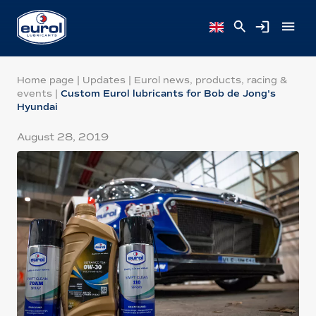
Home page
|
Updates
|
Eurol news, products, racing &
events
|
Custom Eurol lubricants for Bob de Jong's
Hyundai
August 28, 2019