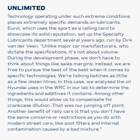
UNLIMITED
Technology operating under such extreme conditions
places extremely specific demands on lubricants.
Eurol, which uses the sport as a calling card to
showcase its solid reputation, set up the Specialty
Lubricants department several years ago, run by Dirk
van der Veen. "Unlike major car manufacturers, who
dictate the specifications, it's not about volume.
During the development phase, we don't have to
think about things like sales margins; instead, we are
free to pursue the best of the best when it comes to
specific technologies. We're talking batches as little
as a few dozen litres. In this case, we analysed the oil
Hyundai uses in the WRC in our lab to determine the
ingredients and additives it contains. Among other
things, this would allow us to compensate for
crankcase dilution. That was our jumping off point.
Another benefit of rally cars is that you don't have
the same concerns or restrictions as you do with
modern street cars, like soot filters and internal
contamination caused by a bad mixture."