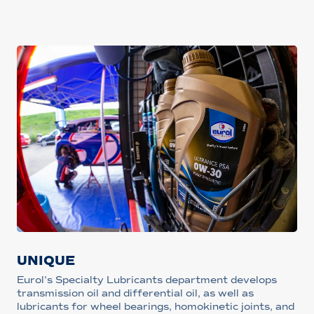
UNIQUE
Eurol's Specialty Lubricants department develops
transmission oil and differential oil, as well as
lubricants for wheel bearings, homokinetic joints, and