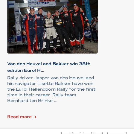
Van den Heuvel and Bakker win 38th
edition Eurol H...
Rally driver Jasper van den Heuvel and
his navigator Lisette Bakker have won
the Eurol Hellendoorn Rally for the first
time in their career. Rally team
Bernhard ten Brinke ...
Read more