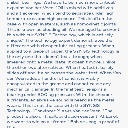
uniball bearings. 'We have to be much more critical,'
explains Van der Veen. "Oil is mixed with additives
and a thickener, which tend to separate under high
temperatures and high pressure. This is often the
case with open systems, such as homokinetic joints.
This is known as bleeding oil. We managed to prevent
this with our SYNGIS Technology, which is entirely
unique." The technology expert demonstrates the
difference with cheaper lubricating greases. When
applied to a piece of paper, the SYNGIS Technology is
the only one that doesn't leak through; when
smeared onto a metal plate, it doesn't move, unlike
the other two alternatives. When heated, it barely
slides off and it also passes the water test. When Van
der Veen adds a handful of sand, it is visibly
encapsulated in the grease and cannot cause any
mechanical damage. In the final test, he spins a
bearing under 300 kg pressure. With the cheaper
lubricants, an abrasive sound is heard as the metal
wears. This is not the case with the SYNGIS
Technology. "Convinced?" asks Van der Veen. "The
product is also dirt, salt, and acid-resistant. At Eurol,
we want to win on all fronts." Bob de Jong is proof of
this.