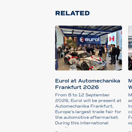
RELATED
Eurol at Automechanika
M
Frankfurt 2026
W
S
From 8 to 12 September
M
2026, Eurol will be present at
a
Automechanika Frankfurt,
I
Europe’s largest trade fair for
c
the automotive aftermarket.
F
During this international
o
meeting...
u