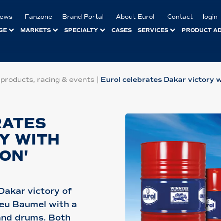
ews
Fanzone
Brand Portal
About Eurol
Contact
login
GE
MARKETS
SPECIALTY
CASES
SERVICES
PRODUCT A
 products, racing & events
|
Eurol celebrates Dakar victory wi
RATES
Y WITH
ION'
Dakar victory of
ieu Baumel with a
 and drums. Both