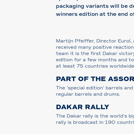
packaging variants will be d
winners edition at the end o
Martijn Pfeiffer, Director Euro
received many positive reaction
team it is the first Dakar victo
edition for a few months and to 
at least 75 countries worldwide
PART OF THE ASSO
The 'special edition' barrels a
regular barrels and drums.
DAKAR RALLY
The Dakar rally is the world's 
rally is broadcast in 190 count