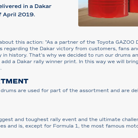
elivered in a Dakar
f April 2019.
l, about this action: "As a partner of the Toyota GAZOO
s regarding the Dakar victory from customers, fans an
ry in history. That's why we decided to run our drums a
add a Dakar rally winner print. In this way we will brin
.
RTMENT
nd drums are used for part of the assortment and are de
biggest and toughest rally event and the ultimate chal
ries and is, except for Formula 1, the most famous moto