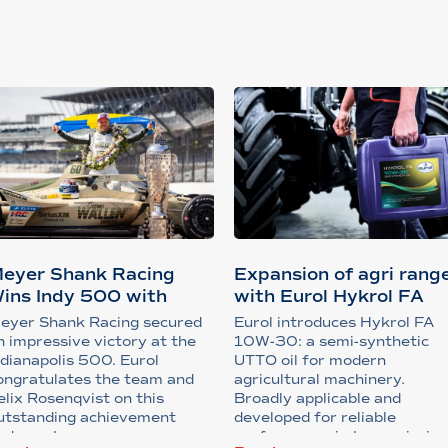
eyer Shank Racing
Expansion of agri rang
ins Indy 500 with
with Eurol Hykrol FA
upport from...
10W-3...
eyer Shank Racing secured
Eurol introduces Hykrol FA
n impressive victory at the
10W-30: a semi-synthetic
ndianapolis 500. Eurol
UTTO oil for modern
ongratulates the team and
agricultural machinery.
elix Rosenqvist on this
Broadly applicable and
utstanding achievement
developed for reliable
nder extreme ra...
performance in transmission