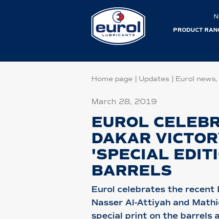
N
PRODUCT RAN
Home page
|
Updates
|
Eurol news,
March 28, 2019
EUROL CELEB
DAKAR VICTOR
'SPECIAL EDIT
BARRELS
Eurol celebrates the recent 
Nasser Al-Attiyah and Math
special print on the barrels