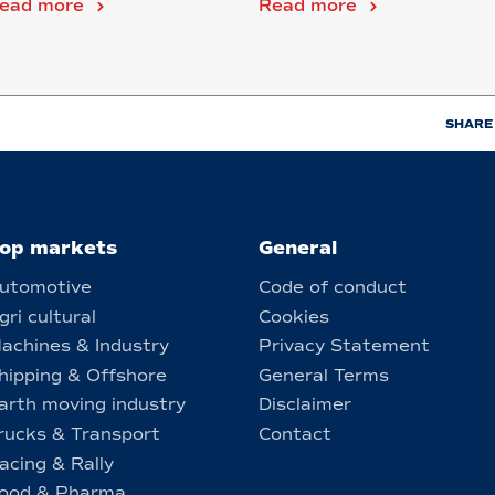
ead more
Read more
...
SHARE
op markets
General
utomotive
Code of conduct
gri cultural
Cookies
achines & Industry
Privacy Statement
hipping & Offshore
General Terms
arth moving industry
Disclaimer
rucks & Transport
Contact
acing & Rally
ood & Pharma