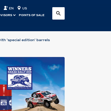
EN
US
DVISORS
POINTS OF SALE
th 'special edition' barrels