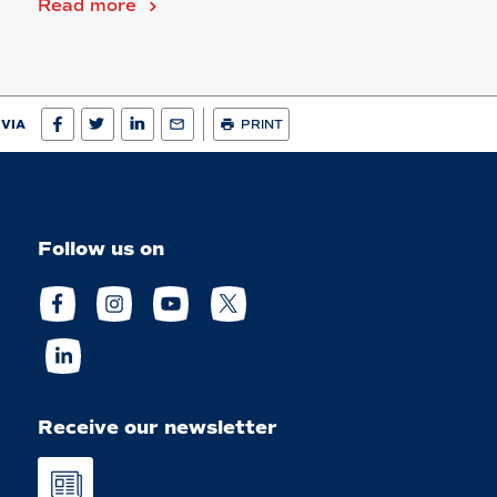
Read more
 VIA
PRINT
Follow us on
Receive our newsletter