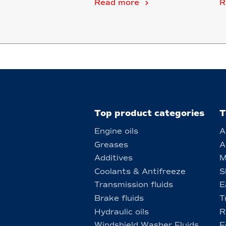
Read more
R
Top product categories
T
Engine oils
A
Greases
A
Additives
M
Coolants & Antifreeze
S
Transmission fluids
E
Brake fluids
T
Hydraulic oils
R
Windshield Washer Fluids
F