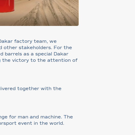
 Dakar factory team, we
d other stakeholders. For the
nd barrels as a special Dakar
g the victory to the attention of
livered together with the
lenge for man and machine. The
rsport event in the world.