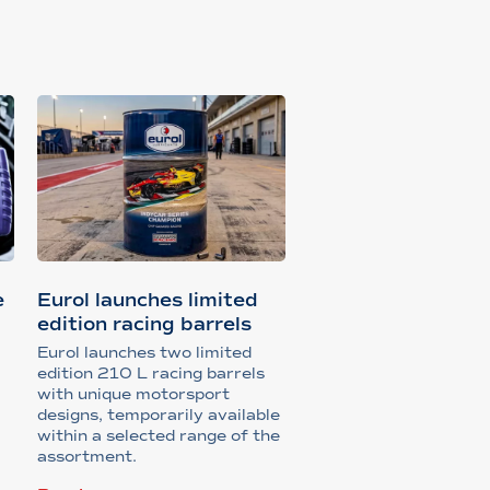
e
Eurol launches limited
edition racing barrels
Eurol launches two limited
edition 210 L racing barrels
with unique motorsport
designs, temporarily available
within a selected range of the
assortment.
s,