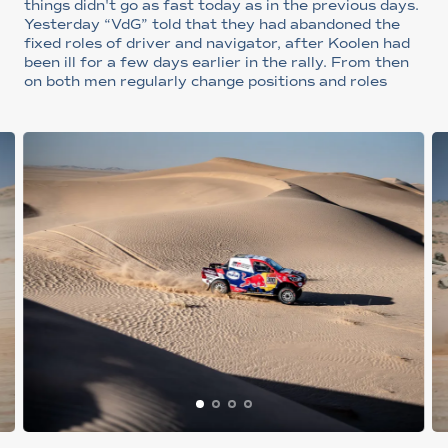
things didn't go as fast today as in the previous days.
Yesterday “VdG” told that they had abandoned the
fixed roles of driver and navigator, after Koolen had
been ill for a few days earlier in the rally. From then
on both men regularly change positions and roles