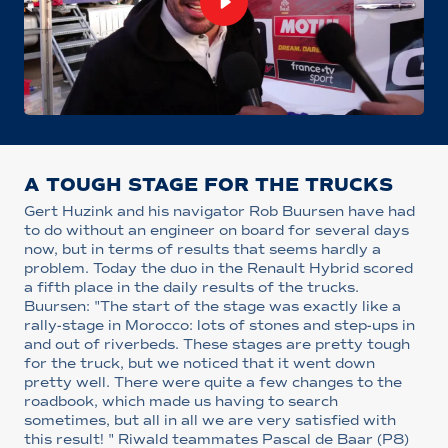
A TOUGH STAGE FOR THE TRUCKS
Gert Huzink and his navigator Rob Buursen have had
to do without an engineer on board for several days
now, but in terms of results that seems hardly a
problem. Today the duo in the Renault Hybrid scored
a fifth place in the daily results of the trucks.
Buursen: "The start of the stage was exactly like a
rally-stage in Morocco: lots of stones and step-ups in
and out of riverbeds. These stages are pretty tough
for the truck, but we noticed that it went down
pretty well. There were quite a few changes to the
roadbook, which made us having to search
sometimes, but all in all we are very satisfied with
this result! " Riwald teammates Pascal de Baar (P8)