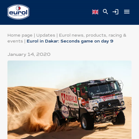
Home page
|
Updates
|
Eurol news, products, racing &
events
|
Eurol in Dakar: Seconds game on day 9
January 14, 2020