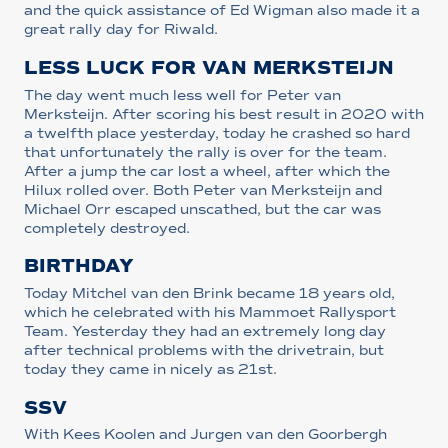
and the quick assistance of Ed Wigman also made it a
great rally day for Riwald.
LESS LUCK FOR VAN MERKSTEIJN
The day went much less well for Peter van
Merksteijn. After scoring his best result in 2020 with
a twelfth place yesterday, today he crashed so hard
that unfortunately the rally is over for the team.
After a jump the car lost a wheel, after which the
Hilux rolled over. Both Peter van Merksteijn and
Michael Orr escaped unscathed, but the car was
completely destroyed.
BIRTHDAY
Today Mitchel van den Brink became 18 years old,
which he celebrated with his Mammoet Rallysport
Team. Yesterday they had an extremely long day
after technical problems with the drivetrain, but
today they came in nicely as 21st.
SSV
With Kees Koolen and Jurgen van den Goorbergh