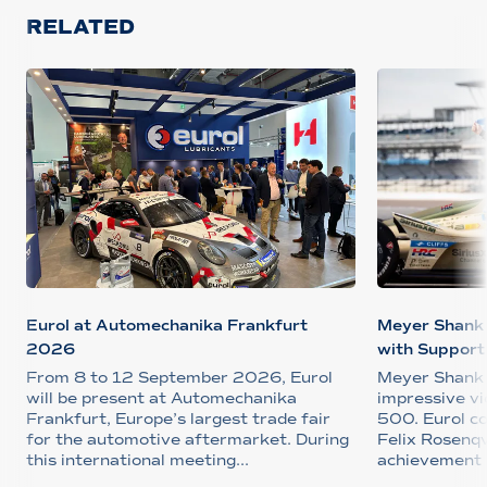
RELATED
Eurol at Automechanika Frankfurt
Meyer Shank 
2026
with Support 
From 8 to 12 September 2026, Eurol
Meyer Shank 
will be present at Automechanika
impressive vi
Frankfurt, Europe’s largest trade fair
500. Eurol c
for the automotive aftermarket. During
Felix Rosenqv
this international meeting...
achievement 