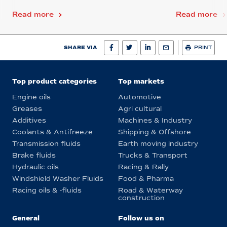
Read more
Read more
SHARE VIA
PRINT
Top product categories
Top markets
Engine oils
Automotive
Greases
Agri cultural
Additives
Machines & Industry
Coolants & Antifreeze
Shipping & Offshore
Transmission fluids
Earth moving industry
Brake fluids
Trucks & Transport
Hydraulic oils
Racing & Rally
Windshield Washer Fluids
Food & Pharma
Racing oils & -fluids
Road & Waterway
construction
General
Follow us on