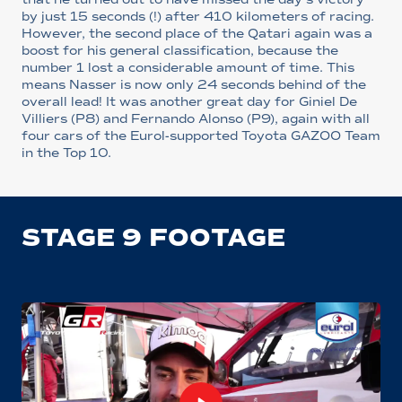
by just 15 seconds (!) after 410 kilometers of racing.
However, the second place of the Qatari again was a
boost for his general classification, because the
number 1 lost a considerable amount of time. This
means Nasser is now only 24 seconds behind of the
overall lead! It was another great day for Giniel De
Villiers (P8) and Fernando Alonso (P9), again with all
four cars of the Eurol-supported Toyota GAZOO Team
in the Top 10.
STAGE 9 FOOTAGE