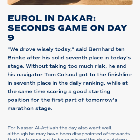
EUROL IN DAKAR:
SECONDS GAME ON DAY
9
"We drove wisely today," said Bernhard ten
Brinke after his solid seventh place in today's
stage. Without taking too much risk, he and
his navigator Tom Colsoul got to the finishline
in seventh place in the daily ranking, while at
the same time scoring a good starting
position for the first part of tomorrow's
marathon stage.
For Nasser Al-Attiyah the day also went well,
although he may have been disappointed afterwards
that he turned out to have missed the day's victory